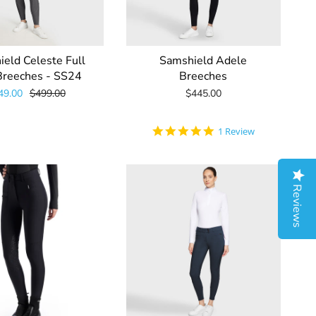
eld Celeste Full
Samshield Adele
Breeches - SS24
Breeches
49.00
$499.00
$445.00
5.0
1 Review
star
rating
Reviews