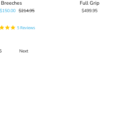
Breeches
Full Grip
$150.00
$214.95
$499.95
5.0
5 Reviews
star
rating
5
Next