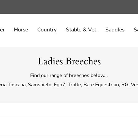
er
Horse
Country
Stable & Vet
Saddles
S
Ladies Breeches
Find our range of breeches below...
eria Toscana, Samshield, Ego7, Trolle, Bare Equestrian, RG, V