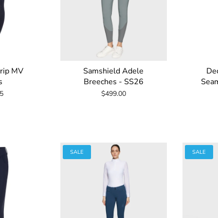
Grip MV
Samshield Adele
Dec
s
Breeches - SS26
Seam
5
$499.00
SALE
SALE