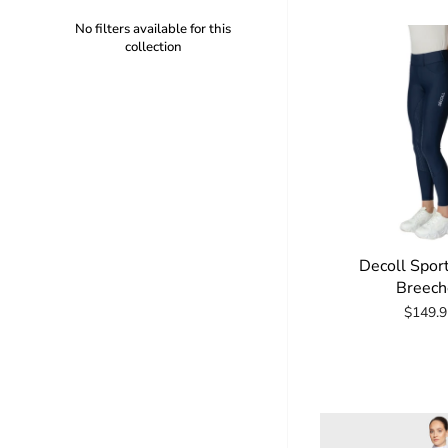
No filters available for this
collection
Decoll Spor
Breech
$149.9