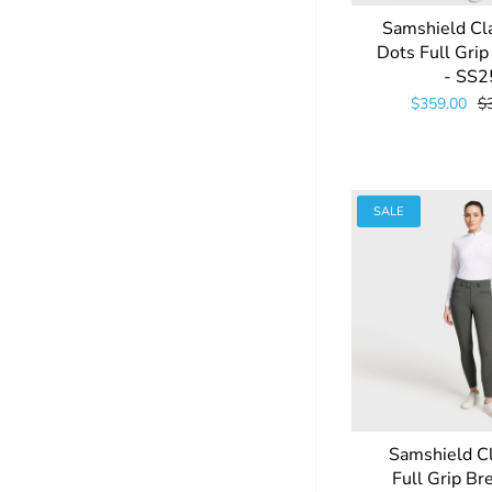
Samshield Cl
Dots Full Gri
- SS2
$359.00
$
SALE
Samshield C
Full Grip Br