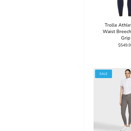
Trolle Athle
Waist Breech
Grip
$549.9
SALE