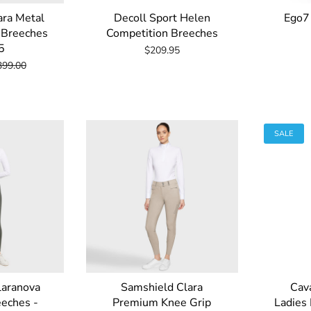
ara Metal
Decoll Sport Helen
Ego7
p Breeches
Competition Breeches
5
$209.95
399.00
SALE
laranova
Samshield Clara
Cava
eeches -
Premium Knee Grip
Ladies