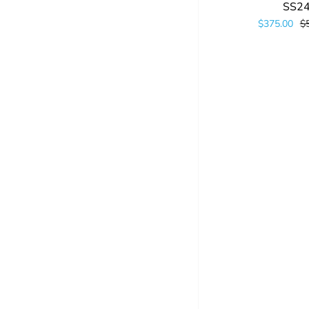
SS2
$375.00
$