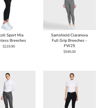
oll Sport Mia
Samshield Claranova
less Breeches
Full Grip Breeches -
FW25
$219.95
$545.00