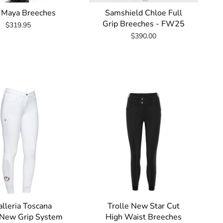
 Maya Breeches
Samshield Chloe Full
Grip Breeches - FW25
$319.95
$390.00
lleria Toscana
Trolle New Star Cut
 New Grip System
High Waist Breeches