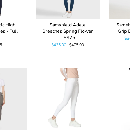
tic High
Samshield Adele
Samshi
es - Full
Breeches Spring Flower
Grip 
- SS25
$3
5
$425.00
$475.00