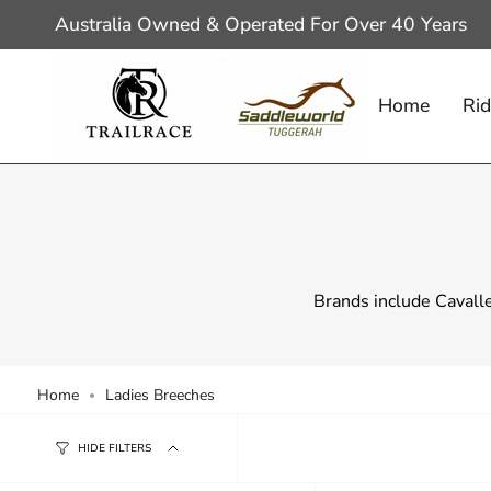
Skip
Australia Owned & Operated For Over 40 Years
to
content
Home
Rid
Brands include Cavall
Home
Ladies Breeches
HIDE FILTERS