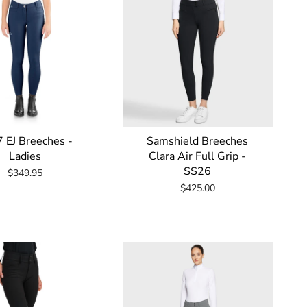
 EJ Breeches -
Samshield Breeches
Ladies
Clara Air Full Grip -
SS26
$349.95
$425.00