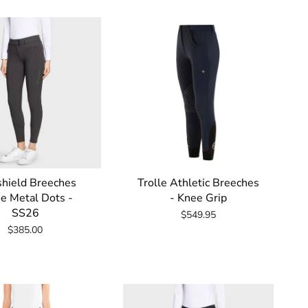
by
hield Breeches
Trolle Athletic Breeches
e Metal Dots -
- Knee Grip
SS26
$549.95
$385.00