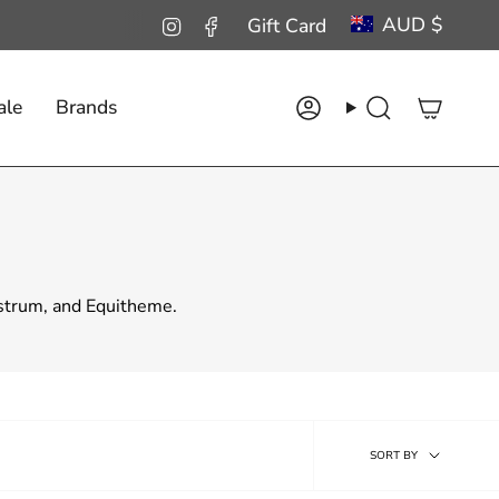
Curren
AUD $
Instagram
Facebook
Gift Card
ale
Brands
Account
Search
estrum, and Equitheme.
Sort
SORT BY