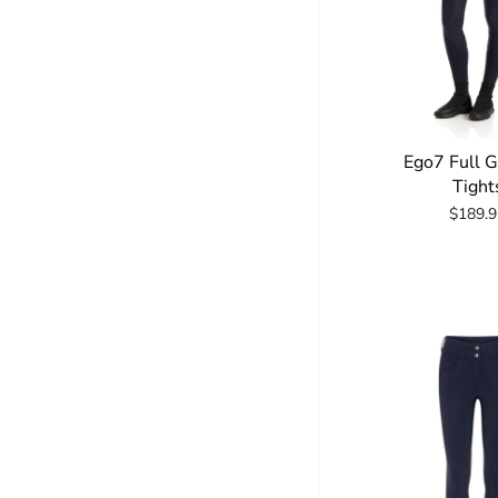
Ego7 Full 
Tight
$189.9