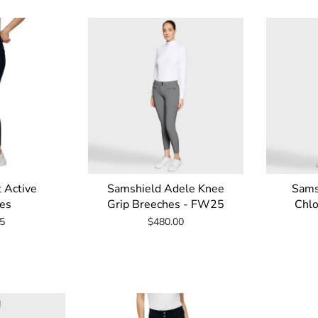
t Active
Samshield Adele Knee
Sams
es
Grip Breeches - FW25
Chlo
5
$480.00