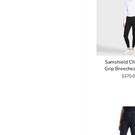
Samshield Ch
Grip Breeche
$370.0