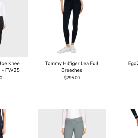
loe Knee
Tommy Hilfiger Lea Full
Ego7
s - FW25
Breeches
0
$295.00