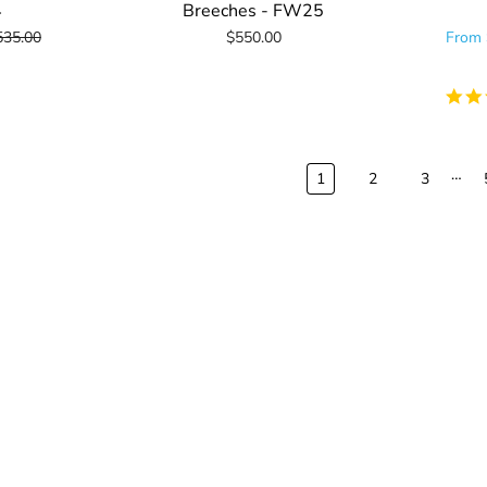
4
Breeches - FW25
535.00
$550.00
From
…
1
2
3