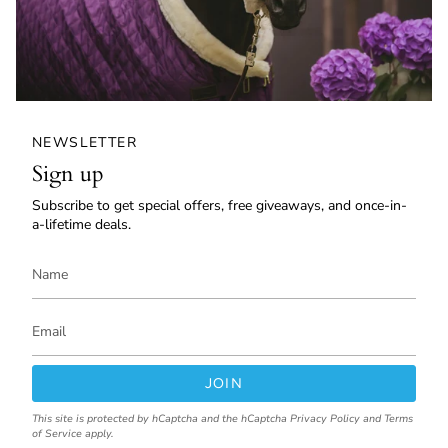
NEWSLETTER
Sign up
Subscribe to get special offers, free giveaways, and once-in-
a-lifetime deals.
JOIN
This site is protected by hCaptcha and the hCaptcha
Privacy Policy
and
Terms
of Service
apply.