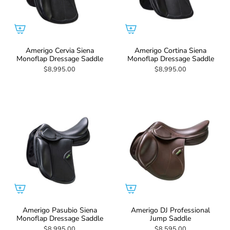
Amerigo Cervia Siena
Amerigo Cortina Siena
Monoflap Dressage Saddle
Monoflap Dressage Saddle
$8,995.00
$8,995.00
Amerigo Pasubio Siena
Amerigo DJ Professional
Monoflap Dressage Saddle
Jump Saddle
$8,995.00
$8,595.00