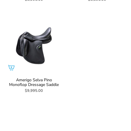
Amerigo Selva Pino
Monoflop Dressage Saddle
$9,995.00