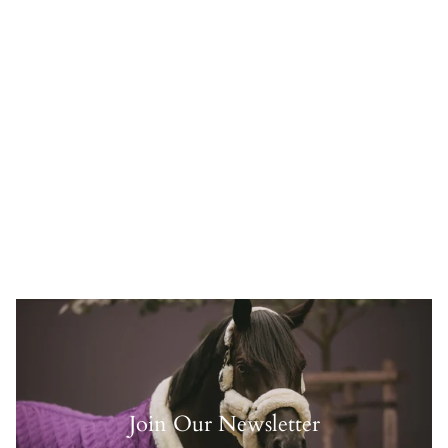
Join Our Newsletter