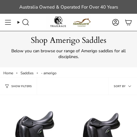
Skip
Australia Owned & Operated For Over 40 Years
to
content
Search
Account
Shop Amerigo Saddles
Below you can browse our range of Amerigo saddles for all
disciplines.
Home
Saddles
- amerigo
Sort
SORT BY
SHOW FILTERS
by