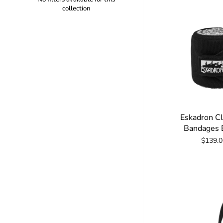
collection
Eskadron C
Bandages E
$139.0