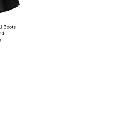
ll Boots
nd
0