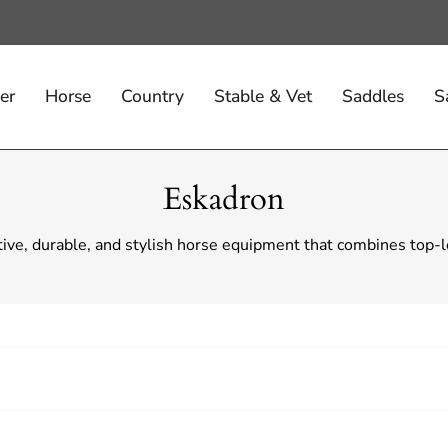
er
Horse
Country
Stable & Vet
Saddles
S
Eskadron
tive, durable, and stylish horse equipment that combines top-