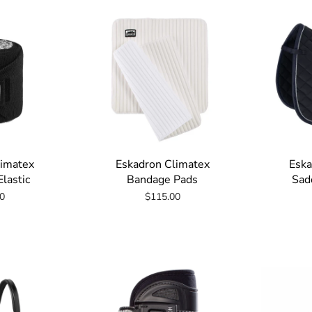
limatex
Eskadron Climatex
Eska
lastic
Bandage Pads
Sad
0
$115.00