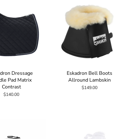
dron Dressage
Eskadron Bell Boots
dle Pad Matrix
Allround Lambskin
Contrast
$149.00
$140.00