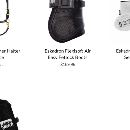
her Halter
Eskadron Flexisoft Air
Eskad
ce
Easy Fetlock Boots
Se
ut
$159.95