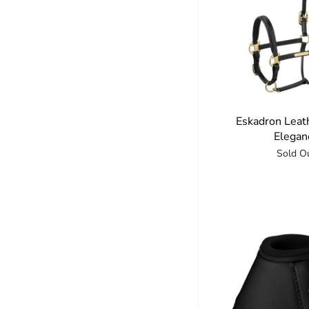
Eskadron Leat
Elegan
Sold O