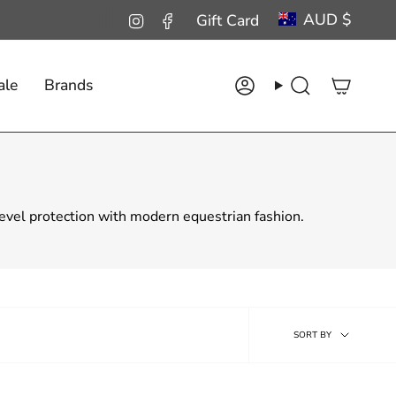
Curren
AUD $
Instagram
Facebook
Gift Card
ale
Brands
Account
Search
level protection with modern equestrian fashion.
Sort
SORT BY
by