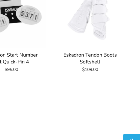
ron Start Number
Eskadron Tendon Boots
t Quick-Pin 4
Softshell
$95.00
$109.00