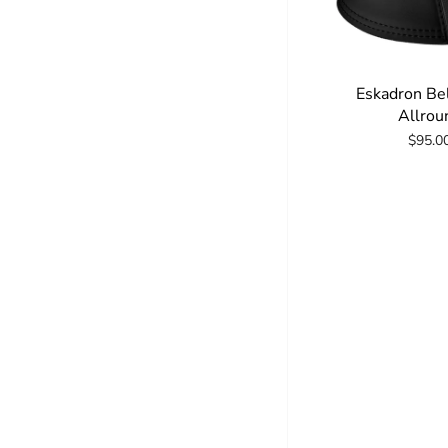
Eskadron Be
Allrou
$95.0