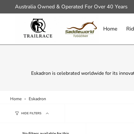
Skip
Australia Owned & Operated For Over 40 Years
to
content
Home
Rid
Eskadron is celebrated worldwide for its innova
Home
Eskadron
HIDE FILTERS
No filters available for this