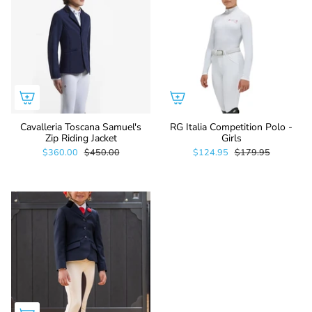
Cavalleria Toscana Samuel's
RG Italia Competition Polo -
Zip Riding Jacket
Girls
$360.00
$450.00
$124.95
$179.95