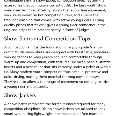
competition shirt,
a show jacket
, competition breeches and the
accessories that complete a correct outfit. The best youth show
wear uses technical, stretchy fabrics that allow free movement,
wick away sweat on hot competition days, and survive the
frequent washing that comes with active young riders. Buying
quality pieces that fit well gives a young rider confidence in the
ring and helps them present neatly in front of judges.
Show Shirts and Competition Tops
A competition shirt is the foundation of a young rider's show
outfit. Youth show shirts are designed with breathable, moisture-
wicking fabrics to keep juniors cool and comfortable through
warm-up and competition, with features like mesh panels, stretch
inserts and a neat collar that sits correctly under a jacket or with a
tie. Many modern youth competition tops are sun-protective and
quick-drying, making them practical for long days at shows.
They're cut to allow a full range of movement so nothing restricts
a young rider in the saddle.
Show Jackets
A show jacket completes the formal turnout required for many
competition disciplines. Youth show jackets are tailored to look
smart while using lightweight, breathable and often machine-