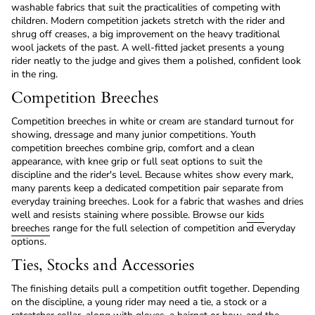
washable fabrics that suit the practicalities of competing with
children. Modern competition jackets stretch with the rider and
shrug off creases, a big improvement on the heavy traditional
wool jackets of the past. A well-fitted jacket presents a young
rider neatly to the judge and gives them a polished, confident look
in the ring.
Competition Breeches
Competition breeches in white or cream are standard turnout for
showing, dressage and many junior competitions. Youth
competition breeches combine grip, comfort and a clean
appearance, with knee grip or full seat options to suit the
discipline and the rider's level. Because whites show every mark,
many parents keep a dedicated competition pair separate from
everyday training breeches. Look for a fabric that washes and dries
well and resists staining where possible. Browse our
kids
breeches
range for the full selection of competition and everyday
options.
Ties, Stocks and Accessories
The finishing details pull a competition outfit together. Depending
on the discipline, a young rider may need a tie, a stock or a