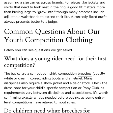
assuming a size carries across brands. For pieces like jackets and
shirts that need to look neat in the ring, a good fit matters more
than buying large to "grow into," though many breeches include
adjustable waistbands to extend their life. A correctly fitted outfit
always presents better to a judge.
Common Questions About Our
Youth Competition Clothing
Below you can see questions we get asked.
What does a young rider need for their first
competition?
The basics are a competition shirt, competition
breeches
(usually
white or cream), correct riding boots and a helmet. Many
disciplines also require a show jacket and a tie or stock. Check the
dress code for your child's specific competition or Pony Club, as
requirements vary between disciplines and associations. It's worth
confirming exactly what's needed before buying, as some entry-
level competitions have relaxed turnout rules.
Do children need white breeches for