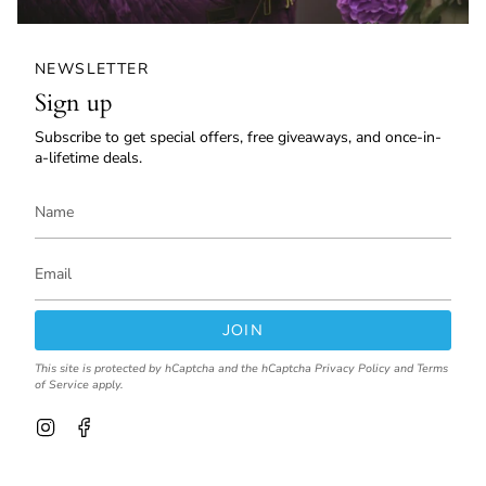
NEWSLETTER
Sign up
Subscribe to get special offers, free giveaways, and once-in-
a-lifetime deals.
JOIN
This site is protected by hCaptcha and the hCaptcha
Privacy Policy
and
Terms
of Service
apply.
I
F
n
a
s
c