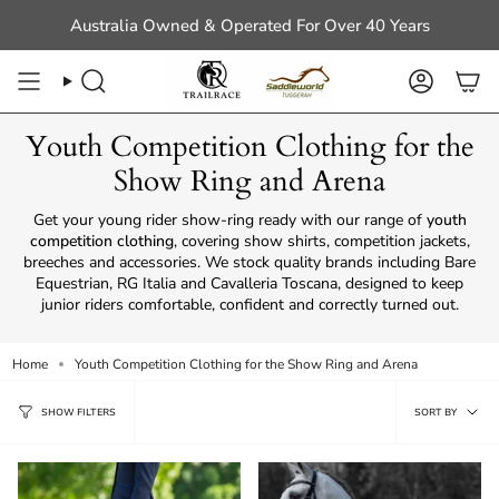
Skip
Australia Owned & Operated For Over 40 Years
to
content
Search
Account
Youth Competition Clothing for the
Show Ring and Arena
Get your young rider show-ring ready with our range of
youth
competition clothing
, covering show shirts, competition jackets,
breeches and accessories. We stock quality brands including Bare
Equestrian, RG Italia and Cavalleria Toscana, designed to keep
junior riders comfortable, confident and correctly turned out.
Home
Youth Competition Clothing for the Show Ring and Arena
Sort
SORT BY
SHOW FILTERS
by