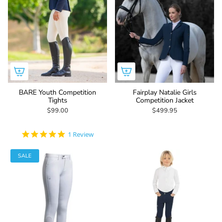
BARE Youth Competition
Fairplay Natalie Girls
Tights
Competition Jacket
$99.00
$499.95
5.0
1 Review
star
rating
SALE