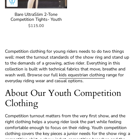
Bare UltraSlim 2-Tone
Competition Tights- Youth
$115.00
Competition clothing for young riders needs to do two things
well: meet the turnout standards of the show ring and stand up
to the demands of a growing, active rider. Everything in this
collection is built with technical fabrics that move, breathe and
wash well. Browse our full
kids equestrian clothing
range for
everyday riding wear and casual options.
About Our Youth Competition
Clothing
Competition turnout matters from the very first show, and the
right clothing helps a young rider look the part while feeling
comfortable enough to focus on their riding. Youth competition
clothing covers the key pieces a junior needs for the show ring: a