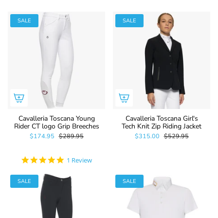
SALE
SALE
Cavalleria Toscana Young
Cavalleria Toscana Girl's
Rider CT logo Grip Breeches
Tech Knit Zip Riding Jacket
$174.95
$289.95
$315.00
$529.95
5.0
1 Review
star
rating
SALE
SALE