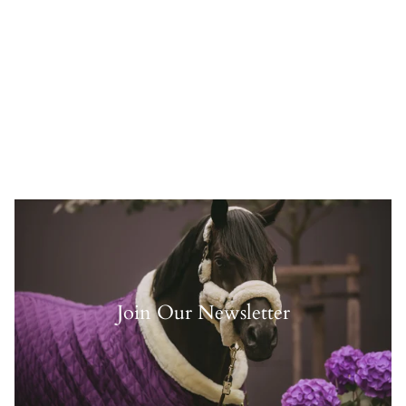
Join Our Newsletter