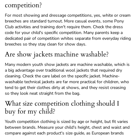
competition?
For most showing and dressage competitions, yes, white or cream
breeches are standard turnout. More casual events, some Pony
Club activities and training don't require them. Check the dress
code for your child's specific competition. Many parents keep a
dedicated pair of competition whites separate from everyday riding
breeches so they stay clean for show days.
Are show jackets machine washable?
Many modern youth show jackets are machine washable, which is
a big advantage over traditional wool jackets that required dry
cleaning. Check the care label on the specific jacket. Machine-
washable technical jackets are far more practical for children, who
tend to get their clothes dirty at shows, and they resist creasing
so they look neat straight from the bag.
What size competition clothing should I
buy for my child?
Youth competition clothing is sized by age or height, but fit varies
between brands. Measure your child's height, chest and waist and
compare against each product's size guide, as European brands