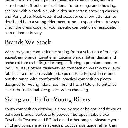
ratcatcher collar, along with gloves, a hairnet or bow, and the
correct socks. Stocks are traditional for dressage and showing,
secured with a stock pin, while ties suit certain showing classes
and Pony Club. Neat, well-fitted accessories show attention to
detail and help a young rider meet turnout expectations. Always
check the dress code for your specific competition or association,
as requirements vary.
Brands We Stock
We carry youth competition clothing from a selection of quality
equestrian brands.
Cavalleria Toscana
brings Italian design and
technical fabrics to its junior range, offering a premium, modern
look. RG Italia offers Italian-styled competition wear with quality
fabrics at a more accessible price point. Bare Equestrian rounds
out the range with comfortable, practical competition pieces
designed for young riders. Each brand fits a little differently, so
check the individual size guides when choosing.
Sizing and Fit for Young Riders
Youth competition clothing is sized by age or height, and fit varies
between brands, particularly between European labels like
Cavalleria Toscana and RG Italia and other ranges. Measure your
child and compare against each product's size guide rather than