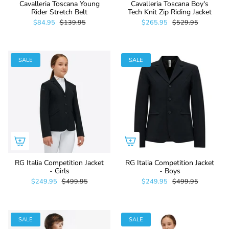
Cavalleria Toscana Young
Cavalleria Toscana Boy's
Rider Stretch Belt
Tech Knit Zip Riding Jacket
$84.95
$139.95
$265.95
$529.95
SALE
SALE
RG Italia Competition Jacket
RG Italia Competition Jacket
- Girls
- Boys
$249.95
$499.95
$249.95
$499.95
SALE
SALE