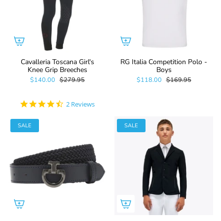
Cavalleria Toscana Girl's
RG Italia Competition Polo -
Knee Grip Breeches
Boys
$140.00
$279.95
$118.00
$169.95
4.5
2 Reviews
star
rating
SALE
SALE