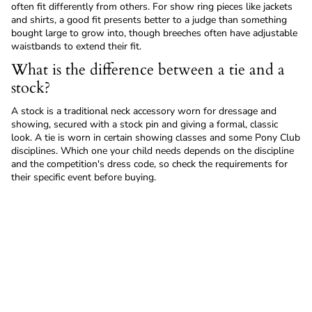
often fit differently from others. For show ring pieces like jackets
and shirts, a good fit presents better to a judge than something
bought large to grow into, though breeches often have adjustable
waistbands to extend their fit.
What is the difference between a tie and a
stock?
A stock is a traditional neck accessory worn for dressage and
showing, secured with a stock pin and giving a formal, classic
look. A tie is worn in certain showing classes and some Pony Club
disciplines. Which one your child needs depends on the discipline
and the competition's dress code, so check the requirements for
their specific event before buying.