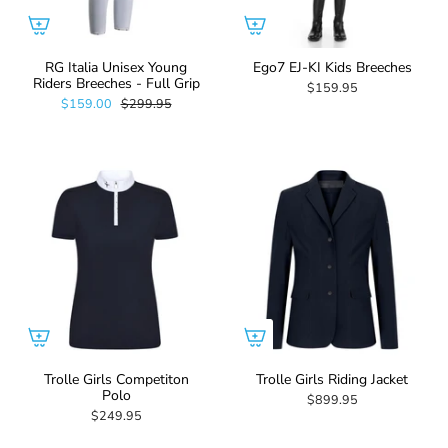
RG Italia Unisex Young
Ego7 EJ-KI Kids Breeches
Riders Breeches - Full Grip
$159.95
$159.00
$299.95
Trolle Girls Competiton
Trolle Girls Riding Jacket
Polo
$899.95
$249.95