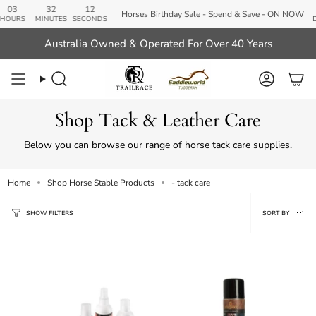
Skip
32
11
01
Horses Birthday Sale - Spend & Save - ON NOW
to
MINUTES
SECONDS
DAYS
content
Australia Owned & Operated For Over 40 Years
Search
Account
Shop Tack & Leather Care
Below you can browse our range of horse tack care supplies.
Home
Shop Horse Stable Products
- tack care
Sort
SORT BY
SHOW FILTERS
by