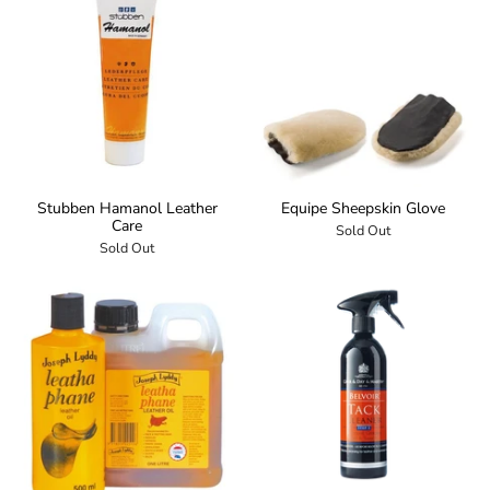
Stubben Hamanol Leather
Equipe Sheepskin Glove
Care
Sold Out
Sold Out