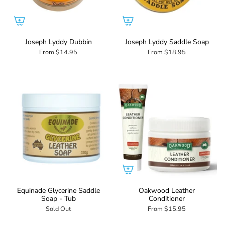
Joseph Lyddy Dubbin
Joseph Lyddy Saddle Soap
From
$14.95
From
$18.95
Equinade Glycerine Saddle
Oakwood Leather
Soap - Tub
Conditioner
Sold Out
From
$15.95