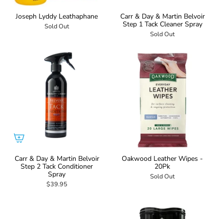
Joseph Lyddy Leathaphane
Carr & Day & Martin Belvoir
Step 1 Tack Cleaner Spray
Sold Out
Sold Out
Carr & Day & Martin Belvoir
Oakwood Leather Wipes -
Step 2 Tack Conditioner
20Pk
Spray
Sold Out
$39.95