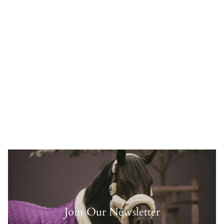
Join Our Newsletter