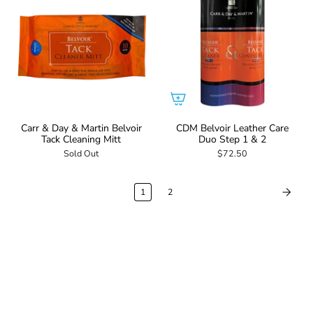
Carr & Day & Martin Belvoir
CDM Belvoir Leather Care
Tack Cleaning Mitt
Duo Step 1 & 2
Sold Out
$72.50
1
2