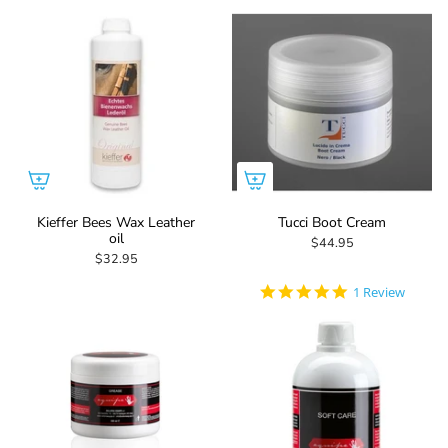
Kieffer Bees Wax Leather
Tucci Boot Cream
oil
$44.95
$32.95
5.0
1 Review
star
rating