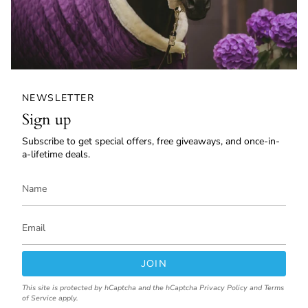
NEWSLETTER
Sign up
Subscribe to get special offers, free giveaways, and once-in-
a-lifetime deals.
JOIN
This site is protected by hCaptcha and the hCaptcha
Privacy Policy
and
Terms
of Service
apply.