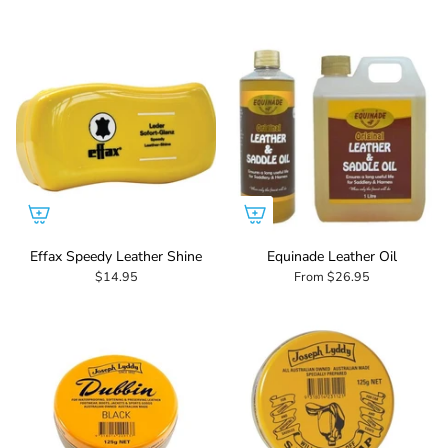
Effax Speedy Leather Shine
Equinade Leather Oil
$14.95
From
$26.95