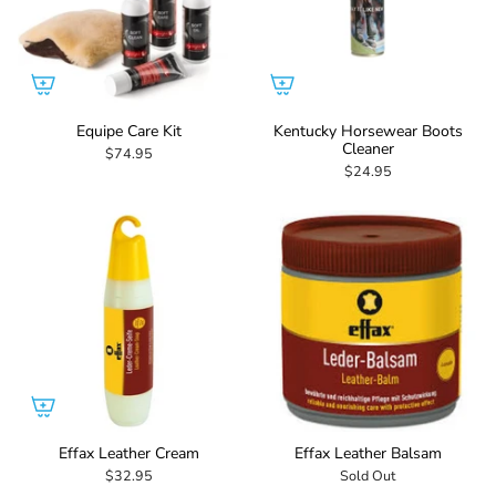
Equipe Care Kit
Kentucky Horsewear Boots
Cleaner
$74.95
$24.95
Effax Leather Cream
Effax Leather Balsam
$32.95
Sold Out