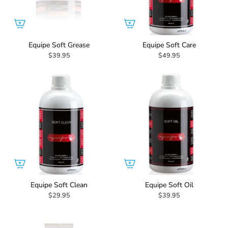
Equipe Soft Grease
Equipe Soft Care
$39.95
$49.95
Equipe Soft Clean
Equipe Soft Oil
$29.95
$39.95