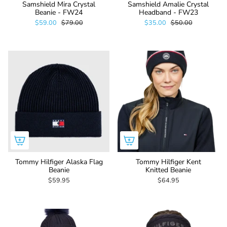
Samshield Mira Crystal
Samshield Amalie Crystal
Beanie - FW24
Headband - FW23
$59.00
$79.00
$35.00
$50.00
Tommy Hilfiger Alaska Flag
Tommy Hilfiger Kent
Beanie
Knitted Beanie
$59.95
$64.95