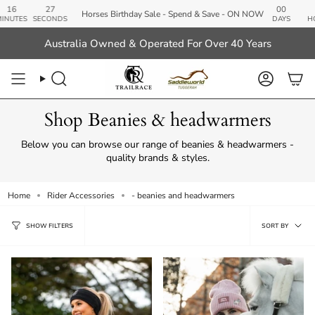
Skip
26
00
20
Horses Birthday Sale - Spend & Save - ON NOW
to
SECONDS
DAYS
HOURS
M
content
Australia Owned & Operated For Over 40 Years
Search
Account
Shop Beanies & headwarmers
Below you can browse our range of beanies & headwarmers -
quality brands & styles.
Home
Rider Accessories
- beanies and headwarmers
Sort
SORT BY
SHOW FILTERS
by