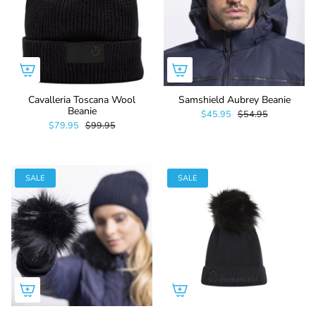
Cavalleria Toscana Wool
Samshield Aubrey Beanie
Beanie
$45.95
$54.95
$79.95
$99.95
SALE
SALE