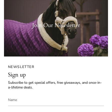
Join Our Newsletter
NEWSLETTER
Sign up
Subscribe to get special offers, free giveaways, and once-in-
a-lifetime deals.