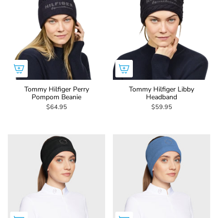
Tommy Hilfiger Perry
Tommy Hilfiger Libby
Pompom Beanie
Headband
$64.95
$59.95