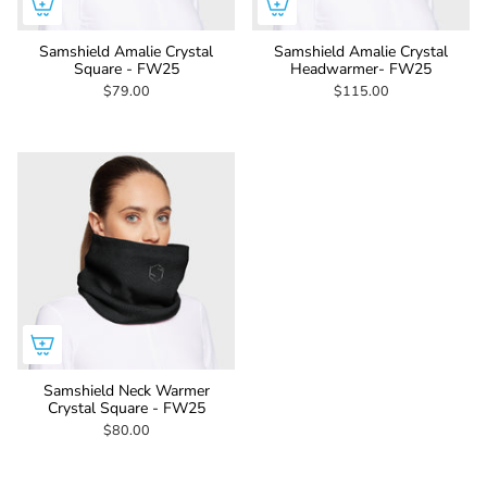
Samshield Amalie Crystal
Samshield Amalie Crystal
Square - FW25
Headwarmer- FW25
$79.00
$115.00
Samshield Neck Warmer
Crystal Square - FW25
$80.00