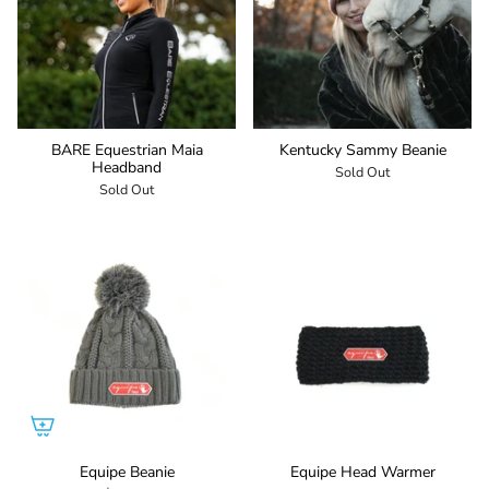
BARE Equestrian Maia
Kentucky Sammy Beanie
Headband
Sold Out
Sold Out
Equipe Beanie
Equipe Head Warmer