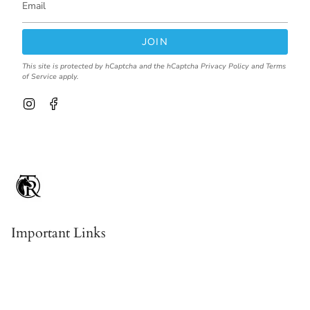
JOIN
This site is protected by hCaptcha and the hCaptcha
Privacy Policy
and
Terms
of Service
apply.
I
F
n
a
s
c
t
e
a
b
g
o
r
o
a
k
m
Important Links
Contact & About Us
Shipping