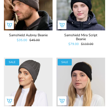
Samshield Aubrey Beanie
Samshield Mira Script
Beanie
$35.00
$45.00
$79.00
$110.00
SALE
SALE