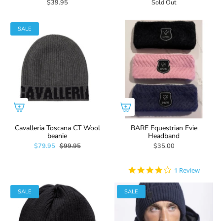
$39.95
Sold Out
SALE
Cavalleria Toscana CT Wool
BARE Equestrian Evie
beanie
Headband
$79.95
$99.95
$35.00
4.0
1 Review
star
rating
SALE
SALE