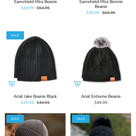
Samshield Mira Beanie
Samshield Mira Bonnie
Beanie
$49.95
$64.95
$49.95
$64.95
SALE
Ariat Jake Beanie Black
Ariat Entwine Beanie
$35.95
$44.95
$49.95
SALE
SALE