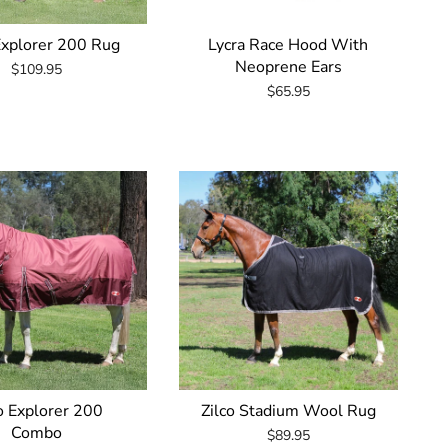
Explorer 200 Rug
Lycra Race Hood With
Neoprene Ears
$109.95
$65.95
o Explorer 200
Zilco Stadium Wool Rug
Combo
$89.95