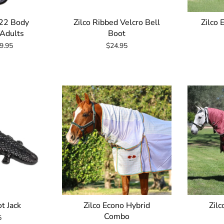
22 Body
Zilco Ribbed Velcro Bell
Zilco 
 Adults
Boot
9.95
$24.95
t Jack
Zilco Econo Hybrid
Zilc
Combo
5