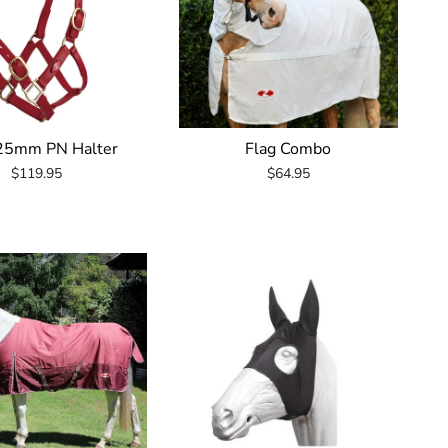
 25mm PN Halter
Flag Combo
$119.95
$64.95