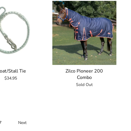
oat/Stall Tie
Zilco Pioneer 200
Combo
$34.95
Sold Out
7
Next