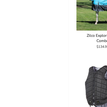
Zilco Explo
Comb
$134.9