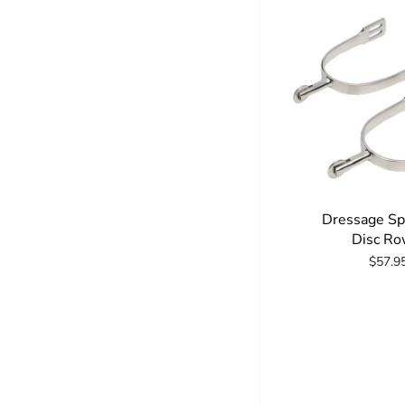
Dressage Sp
Disc Ro
$57.9