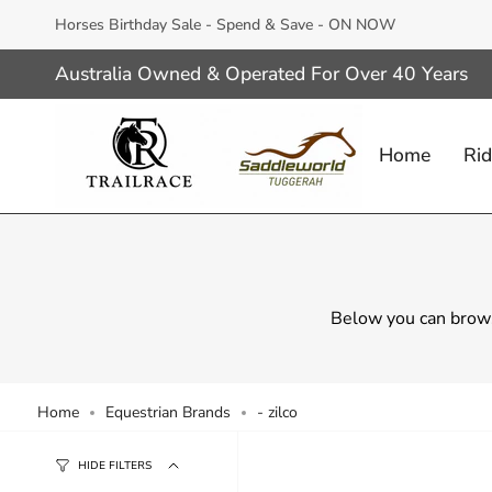
Skip
Horses Birthday Sale - Spend & Save - ON NOW
to
content
Australia Owned & Operated For Over 40 Years
Home
Rid
Below you can brows
Home
Equestrian Brands
- zilco
HIDE FILTERS