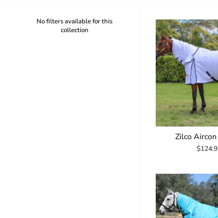
No filters available for this
collection
Zilco Airco
$124.9