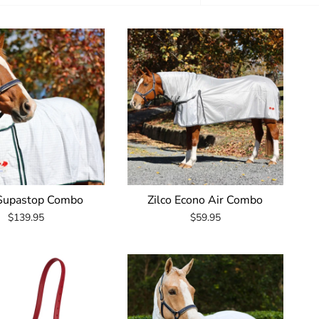
by
 Supastop Combo
Zilco Econo Air Combo
$139.95
$59.95