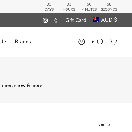
00
03
50
56
DAYS
HOURS
MINUTES
SECONDS
Curren
AUD $
Instagram
Facebook
Gift Card
ale
Brands
Account
Search
summer, show & more.
Sort
SORT BY