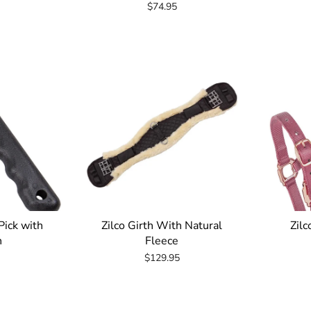
$74.95
Pick with
Zilco Girth With Natural
Zilc
h
Fleece
$129.95