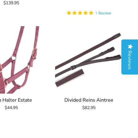
$139.95
5.0
1 Review
star
rating
Reviews
o Halter Estate
Divided Reins Aintree
$44.95
$82.95