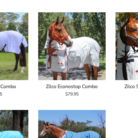
n Combo
Zilco Econostop Combo
Zilco
5
$79.95