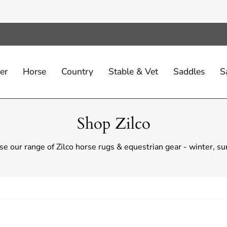
er
Horse
Country
Stable & Vet
Saddles
S
Shop Zilco
e our range of Zilco horse rugs & equestrian gear - winter, 