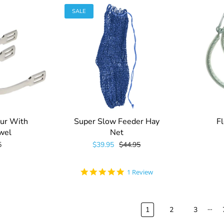
SALE
ur With
Super Slow Feeder Hay
Fl
wel
Net
5
$39.95
$44.95
5.0
1 Review
star
rating
…
1
2
3