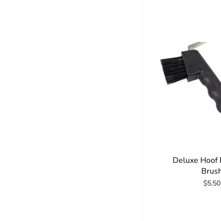
Deluxe Hoof 
Brus
$5.50