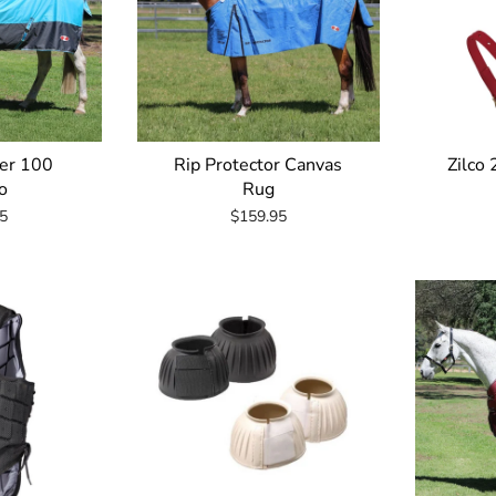
rer 100
Rip Protector Canvas
Zilco
o
Rug
5
$159.95