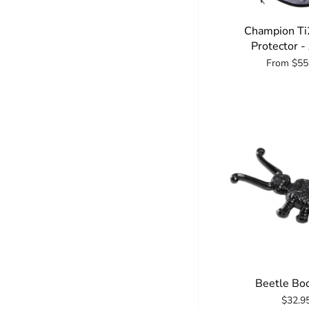
Champion Ti
Protector -
From
$55
Beetle Boo
$32.9