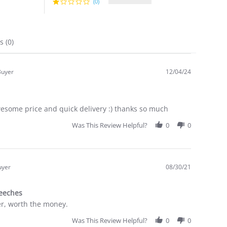
(0)
ns
(0)
Buyer
12/04/24
.0
tar
ating
wesome price and quick delivery :) thanks so much
Was This Review Helpful?
0
0
uyer
08/30/21
.0
tar
reeches
ating
er, worth the money.
Was This Review Helpful?
0
0