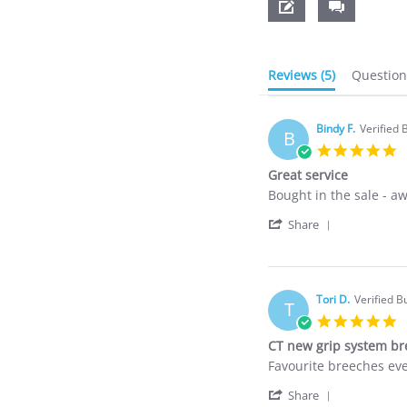
Reviews
(5)
Questio
Bindy F.
Verified 
B
5
s
Great service
r
Review
review
Bought in the sale - a
by
stating
'
Bindy
Great
Share
Share
F.
service
Review
on
by
4
Bindy
Dec
Tori D.
F.
Verified B
2024
T
on
5
4
s
CT new grip system b
Dec
r
2024
Review
review
Favourite breeches ev
by
stating
'
Tori
CT
Share