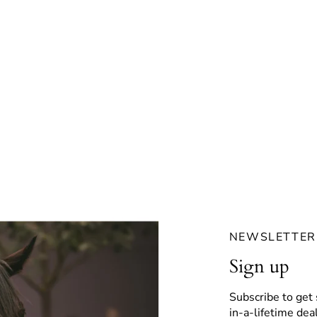
NEWSLETTER
Sign up
Subscribe to get 
in-a-lifetime deal