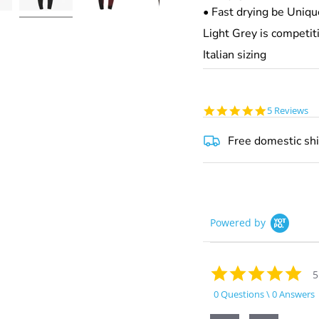
• Fast drying be Uniqu
Light Grey is competit
Italian sizing
5.0
5 Reviews
star
rating
Free domestic sh
Powered by
5.0
5
sta
rat
0 Questions \ 0 Answers