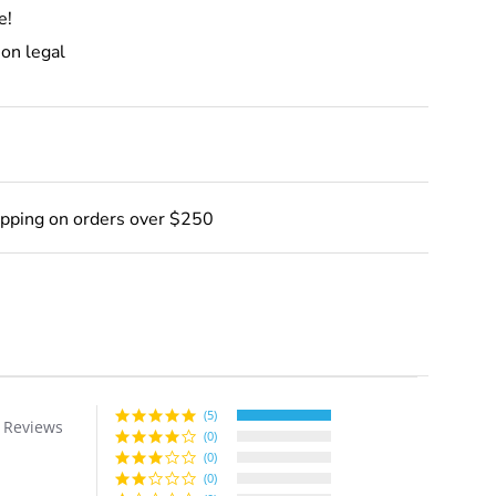
e!
ion legal
ipping on orders over $250
(5)
 Reviews
r
(0)
ing
(0)
(0)