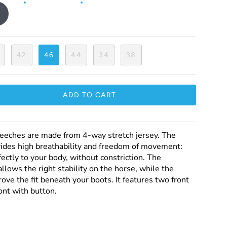
42
46
44
34
38
ADD TO CART
eeches are made from 4-way stretch jersey. The
vides high breathability and freedom of movement:
fectly to your body, without constriction. The
llows the right stability on the horse, while the
ove the fit beneath your boots. It features two front
ont with button.