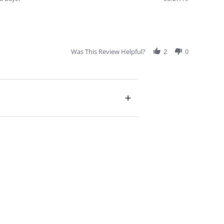
.0
tar
ating
Was This Review Helpful?
2
0