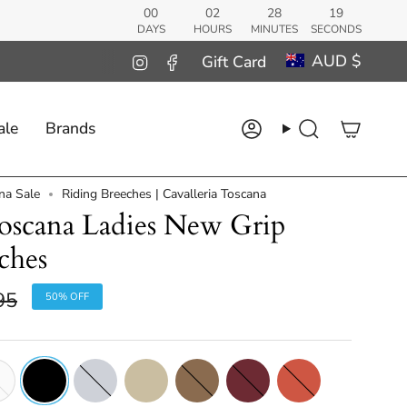
00
02
28
18
DAYS
HOURS
MINUTES
SECONDS
Curren
AUD $
Instagram
Facebook
Gift Card
ale
Brands
Account
Search
na Sale
Riding Breeches | Cavalleria Toscana
Toscana Ladies New Grip
ches
r
95
50%
OFF
e
Black
Light
Mid
Walnut
Burgundy
Earthenware
Grey
Beige