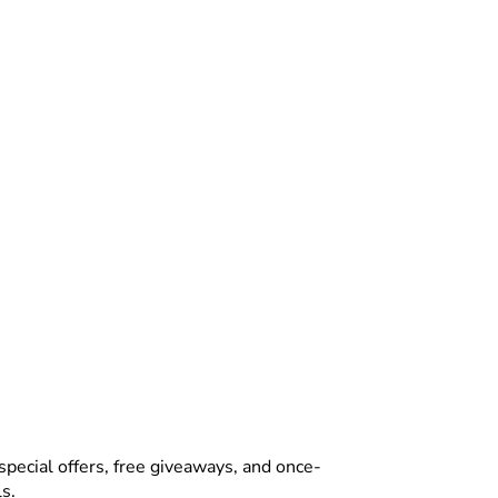
special offers, free giveaways, and once-
s.