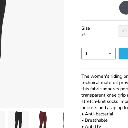
Dark
Grey
Size
40
46
1
The women's riding br
technical material pro
this fabric adheres per
transparent knee grip a
stretch-knit socks impr
pockets and a zip up fr
• Anti-bacterial
• Breathable
• Anti UV