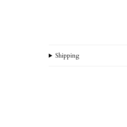
Shipping