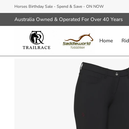
Skip
Horses Birthday Sale - Spend & Save - ON NOW
to
content
Australia Owned & Operated For Over 40 Years
Home
Rid