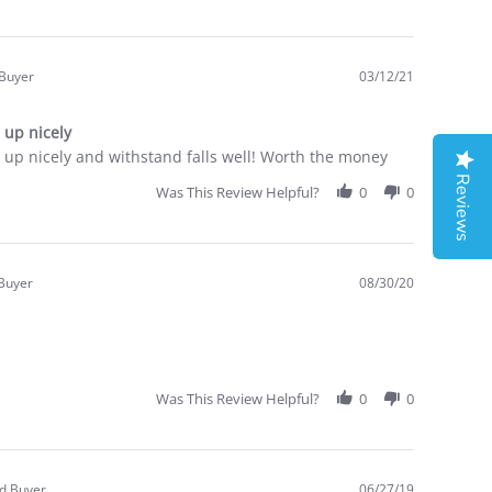
 Buyer
03/12/21
.0
tar
 up nicely
ating
up nicely and withstand falls well! Worth the money
Reviews
Was This Review Helpful?
0
0
 Buyer
08/30/20
.0
tar
ating
Was This Review Helpful?
0
0
ed Buyer
06/27/19