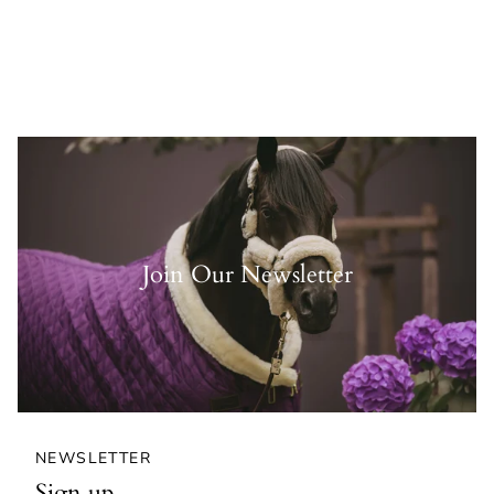
Join Our Newsletter
NEWSLETTER
Sign up