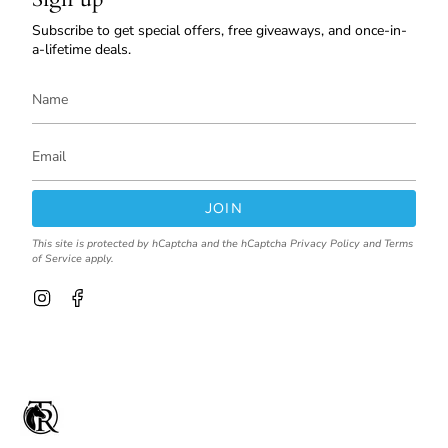
Subscribe to get special offers, free giveaways, and once-in-
a-lifetime deals.
JOIN
This site is protected by hCaptcha and the hCaptcha
Privacy Policy
and
Terms
of Service
apply.
I
F
n
a
s
c
t
e
a
b
g
o
r
o
a
k