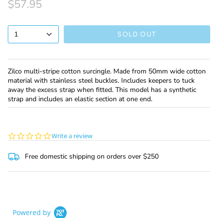
$57.95
1
SOLD OUT
Zilco multi-stripe cotton surcingle. Made from 50mm wide cotton
material with stainless steel buckles. Includes keepers to tuck
away the excess strap when fitted. This model has a synthetic
strap and includes an elastic section at one end.
0.0
Write a review
star
rating
Free domestic shipping on orders over $250
Powered by