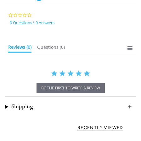
0.0
star
0 Questions \ 0 Answers
rating
Reviews
(0)
Questions
(0)
BE THE FIRST TO WRITE A REVIEW
Shipping
RECENTLY VIEWED