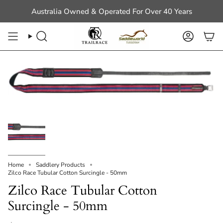
Skip
Australia Owned & Operated For Over 40 Years
to
content
Search
Account
Home
Saddlery Products
Zilco Race Tubular Cotton Surcingle - 50mm
Zilco Race Tubular Cotton
Surcingle - 50mm