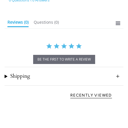
0 Questions \ 0 Answers
rating
Reviews
(0)
Questions
(0)
BE THE FIRST TO WRITE A REVIEW
Shipping
RECENTLY VIEWED