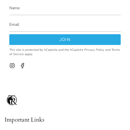
JOIN
This site is protected by hCaptcha and the hCaptcha
Privacy Policy
and
Terms
of Service
apply.
I
F
n
a
s
c
t
e
a
b
g
o
r
o
a
k
m
Important Links