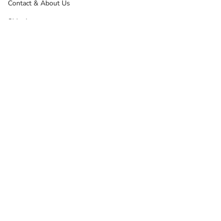
Contact & About Us
Shipping
Returns, Refunds & Exchanges
Terms Of Service
Privacy Policy
Other Info
News
Google Reviews
Product Reviews
Samshield Configurator
Thinline Australia
Sitemap