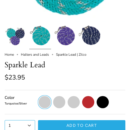
Home
Halters and Leads
Sparkle Lead | Zilco
Sparkle Lead
$23.95
Color
Turquoise/Silver
Purple/Silver
Navy/Silver
Red/Silver
Black/Silver
Turquoise/Silver
1
ADD TO CART