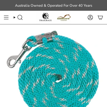
Skip
Australia Owned & Operated For Over 40 Years
to
content
Search
Account