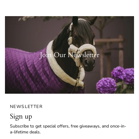
Join Our Newsletter
NEWSLETTER
Sign up
Subscribe to get special offers, free giveaways, and once-in-
a-lifetime deals.