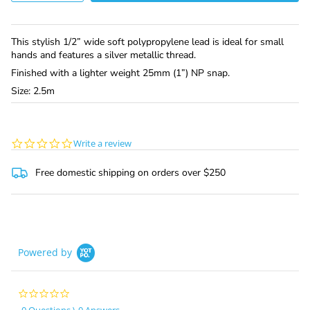
This stylish 1/2” wide soft polypropylene lead is ideal for small
hands and features a silver metallic thread.
Finished with a lighter weight 25mm (1”) NP snap.
Size: 2.5m
0.0
Write a review
star
rating
Free domestic shipping on orders over $250
Powered by
0.0
star