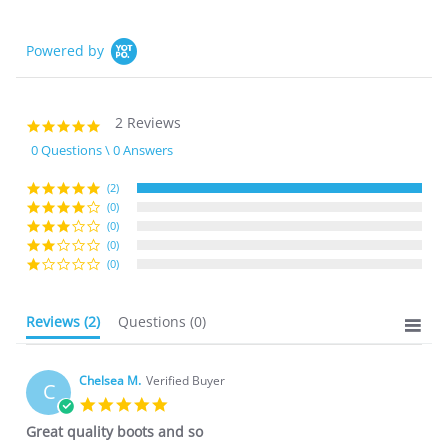
Powered by
2 Reviews
5.0
star
0 Questions \ 0 Answers
rating
(2)
(0)
(0)
(0)
(0)
Reviews
(2)
Questions
(0)
Chelsea M.
Verified Buyer
C
5.0
star
Great quality boots and so
rating