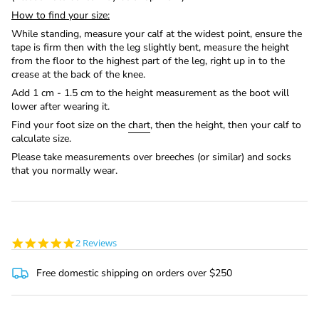
How to find your size:
While standing, measure your calf at the widest point, ensure the
tape is firm then with the leg slightly bent, measure the height
from the floor to the highest part of the leg, right up in to the
crease at the back of the knee.
Add 1 cm - 1.5 cm to the height measurement as the boot will
lower after wearing it.
Find your foot size on the
chart
, then the height, then your calf to
calculate size.
Please take measurements over breeches (or similar) and socks
that you normally wear.
5.0
2 Reviews
star
rating
Free domestic shipping on orders over $250