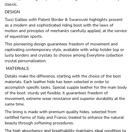
classic.
DESIGN
Tucci Galileo with Patent Border & Swarovski highlights present
as a modern and sophisticated riding boot with the laws of
motion and principles of mechanics carefully applied, at the service
of equestrian sports.
This pioneering design guarantees freedom of movement and
captivating contemporary style, available with whip holder top or
lusty borders and crystals to choose among Everytime collection
crystal personalization.
MATERIALS
Details make the difference, starting with the choice of the best
materials. Each leather hide has been selected in order to
accomplish specific tasks. Special supple leather for the main body
of the boot: sturdy yet flexible, it guarantees freedom of
movement, extreme wear resistance and superior durability at the
same time.
The lining is made with premium quality hides, selected from
certified farms of Italy and France, treated to enhance the natural
beauty through softening procedures.
The high absorbency and breathability maintains ideal condition to