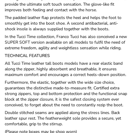
provide the ultimate soft touch sensation. The glove-like fit
improves both feeling and contact with the horse.
The padded leather flap protects the heel and helps the foot to
smoothly get into the boot shoe. A second antibacterial, anti-
shock insole is always supplied together with the boots.
In the Tucci Time collection, Franco Tucci has also conceived a new
SUPER SOFT version available on all models to fulfil the need of
extreme freedom, agility and weightless sensation while riding.
TECHNICAL FEATURES
All Tucci Time leather tall boots models have a rear elastic band
along the zipper, highly absorbent and breathable, it ensures
maximum comfort and encourages a correct heels-down position.
Furthermore, the elastic, together with the wide size choice,
guarantees the distinctive made-to-measure fit. Certified extra
strong zippers, top and bottom protection and the functional snap
block at the zipper closure, it is the safest closing system ever
conceived, to forget about the need to constantly rezip the boot.
Double stitched seams are applied along the stress lines. Back
leather spur rest. The featherweight sole provides a secure, yet
comfortable, grip to the stirrup.
(Please note boxes may be shop worn)