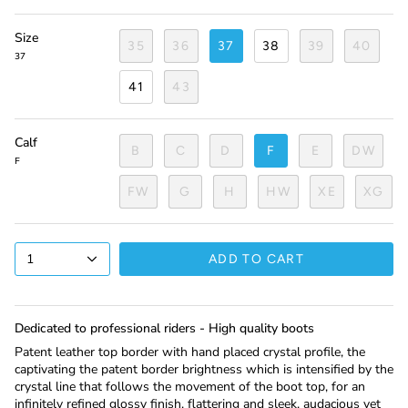
Size
35
36
37
38
39
40
37
41
43
Calf
B
C
D
F
E
DW
F
FW
G
H
HW
XE
XG
1
ADD TO CART
Dedicated to professional riders - High quality boots
Patent leather top border with hand placed crystal profile, the
captivating the patent border brightness which is intensified by the
crystal line that follows the movement of the boot top, for an
infinitely refined glossy finish, flattering and sleek, audacious yet