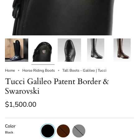
Home
Horse Riding Boots
Tall Boots - Galileo | Tucci
Tucci Galileo Patent Border &
Swarovski
$1,500.00
Color
Black
Brown
Grey
Black