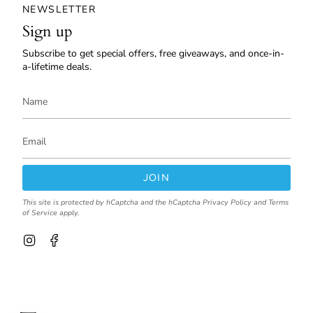
NEWSLETTER
Sign up
Subscribe to get special offers, free giveaways, and once-in-
a-lifetime deals.
JOIN
This site is protected by hCaptcha and the hCaptcha
Privacy Policy
and
Terms
of Service
apply.
I
F
n
a
s
c
t
e
a
b
g
o