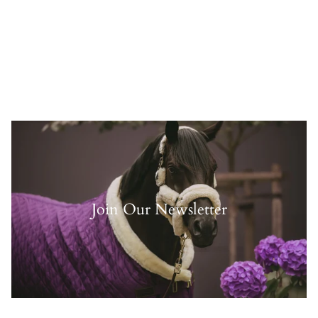
Join Our Newsletter