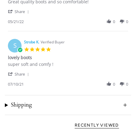
Review
review
Great quality boots and so comfortable!
by
stating
'
Chelsea
Great
Share
Share
M.
quality
Review
05/21/22
0
0
on
boots
by
21
and
Chelsea
May
so
M.
2022
on
Strobe K.
Verified Buyer
S
21
5.0
May
star
lovely boots
2022
rating
Review
review
super soft and comfy !
by
stating
'
Strobe
lovely
Share
Share
K.
boots
Review
07/10/21
0
0
on
by
10
Strobe
Jul
K.
2021
Shipping
on
10
Jul
2021
RECENTLY VIEWED