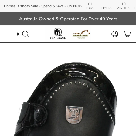
Skip
01
11
10
48
ses Birthday Sale - Spend & Save - ON NOW
to
DAYS
HOURS
MINUTES
SECOND
content
Australia Owned & Operated For Over 40 Years
Search
Account