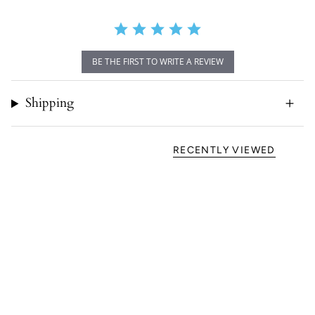
BE THE FIRST TO WRITE A REVIEW
Shipping
RECENTLY VIEWED