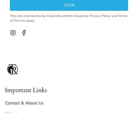
JOIN
This site is protected by hCaptcha and the hCaptcha
Privacy Policy
and
Terms
of Service
apply.
I
F
n
a
s
c
t
e
a
b
g
o
r
o
a
k
m
Important Links
Contact & About Us
Shipping
Returns, Refunds & Exchanges
Terms Of Service