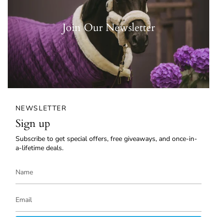
Join Our Newsletter
NEWSLETTER
Sign up
Subscribe to get special offers, free giveaways, and once-in-
a-lifetime deals.