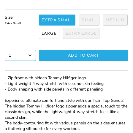
Size
EXTRA SMALL
SMALL
MEDIUM
Extra Small
LARGE
EXTRA LARGE
1
ADD TO CART
- Zip front with hidden Tommy Hilfiger logo
- Light weight 4 way stretch with second skin feeling
- Body shaping with side panels in different paneling
Experience ultimate comfort and style with our Train Top Genoa!
The hidden Tommy Hilfiger logo zipper adds a special touch to the
classic design, while the lightweight 4-way stretch feels like a
second skin.
The body-contouring fit with various panels on the sides ensures
a flattering silhouette for every workout.