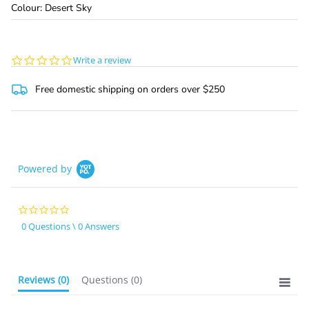
Colour: Desert Sky
0.0
Write a review
star
rating
Free domestic shipping on orders over $250
Powered by
0.0
star
0 Questions \ 0 Answers
rating
Reviews
(0)
Questions
(0)