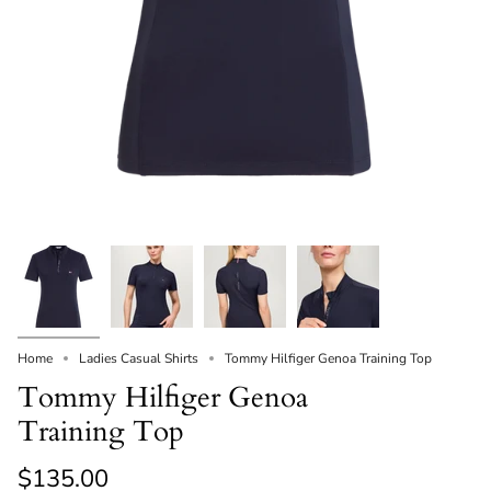
Home
Ladies Casual Shirts
Tommy Hilfiger Genoa Training Top
Tommy Hilfiger Genoa
Training Top
$135.00