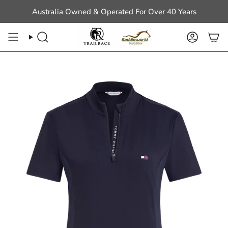
Skip
Australia Owned & Operated For Over 40 Years
to
content
Search
Account