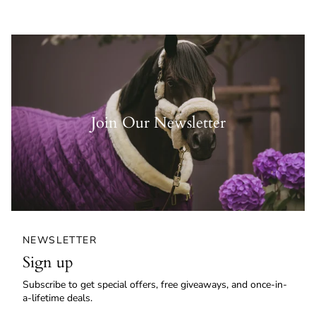
Join Our Newsletter
NEWSLETTER
Sign up
Subscribe to get special offers, free giveaways, and once-in-
a-lifetime deals.