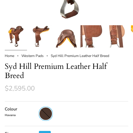
Home
Western Pads
Syd Hill Premium Leather Half Breed
Syd Hill Premium Leather Half
Breed
$2,595.00
Colour
Havana
Havana