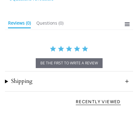
rating
Reviews
(0)
Questions
(0)
BE THE FIRST TO WRITE A REVIEW
Shipping
RECENTLY VIEWED