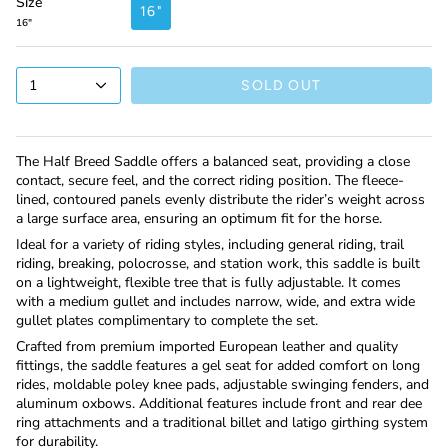
Size
16"
16"
1
SOLD OUT
The Half Breed Saddle offers a balanced seat, providing a close
contact, secure feel, and the correct riding position. The fleece-
lined, contoured panels evenly distribute the rider’s weight across
a large surface area, ensuring an optimum fit for the horse.
Ideal for a variety of riding styles, including general riding, trail
riding, breaking, polocrosse, and station work, this saddle is built
on a lightweight, flexible tree that is fully adjustable. It comes
with a medium gullet and includes narrow, wide, and extra wide
gullet plates complimentary to complete the set.
Crafted from premium imported European leather and quality
fittings, the saddle features a gel seat for added comfort on long
rides, moldable poley knee pads, adjustable swinging fenders, and
aluminum oxbows. Additional features include front and rear dee
ring attachments and a traditional billet and latigo girthing system
for durability.