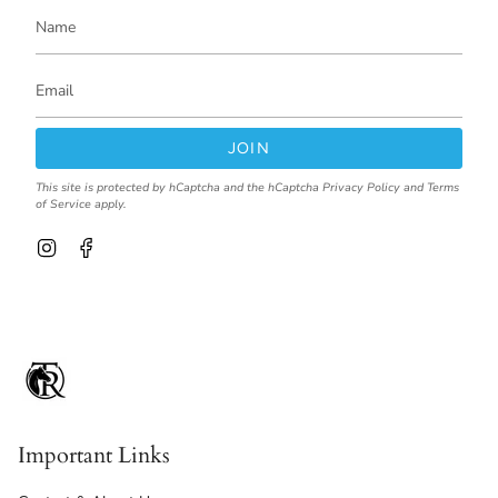
JOIN
This site is protected by hCaptcha and the hCaptcha
Privacy Policy
and
Terms
of Service
apply.
I
F
n
a
s
c
t
e
a
b
g
o
r
o
a
k
m
Important Links