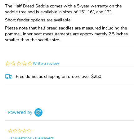
The Half Breed Saddle comes with a 5-year warranty on the
saddle tree and is available in sizes of 15”, 16”, and 17”.
Short fender options are available.
Please note that half breed saddles are measured including the
pommel, inner seat measurements are approximately 2.5 inches
smaller than the saddle size.
0.0
Write a review
star
rating
Free domestic shipping on orders over $250
Powered by
0.0
star
0 Questions \ 0 Answers