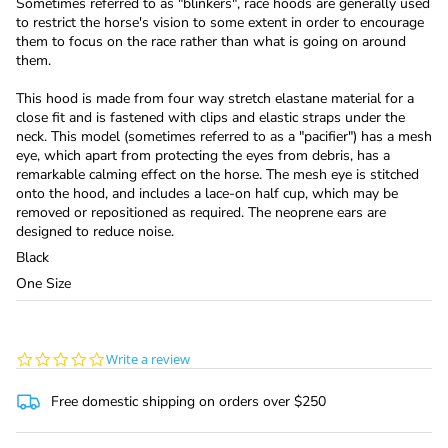
Sometimes referred to as "blinkers", race hoods are generally used
to restrict the horse's vision to some extent in order to encourage
them to focus on the race rather than what is going on around
them.
This hood is made from four way stretch elastane material for a
close fit and is fastened with clips and elastic straps under the
neck. This model (sometimes referred to as a "pacifier") has a mesh
eye, which apart from protecting the eyes from debris, has a
remarkable calming effect on the horse. The mesh eye is stitched
onto the hood, and includes a lace-on half cup, which may be
removed or repositioned as required. The neoprene ears are
designed to reduce noise.
Black
One Size
0.0
Write a review
star
rating
Free domestic shipping on orders over $250