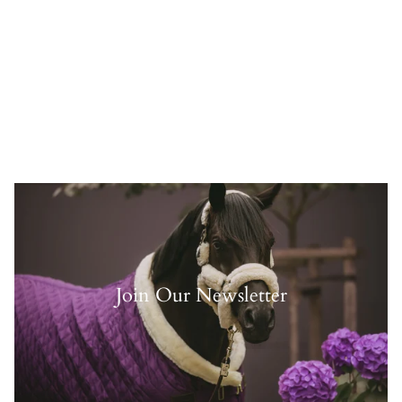
Join Our Newsletter