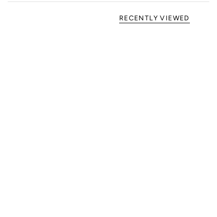
RECENTLY VIEWED