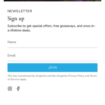
NEWSLETTER
Sign up
Subscribe to get special offers, free giveaways, and once-in-
a-lifetime deals.
JOIN
This site is protected by hCaptcha and the hCaptcha
Privacy Policy
and
Terms
of Service
apply.
I
F
n
a
s
c
t
e