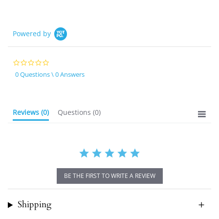
Powered by
0.0
star
0 Questions \ 0 Answers
rating
Reviews
(0)
Questions
(0)
BE THE FIRST TO WRITE A REVIEW
Shipping