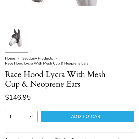
Home
Saddlery Products
Race Hood Lycra With Mesh Cup & Neoprene Ears
Race Hood Lycra With Mesh
Cup & Neoprene Ears
$146.95
1
ADD TO CART