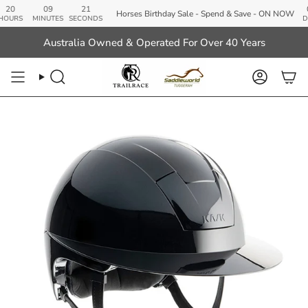
Skip
09
20
00
Horses Birthday Sale - Spend & Save - ON NOW
to
S
MINUTES
SECONDS
DAYS
content
Australia Owned & Operated For Over 40 Years
Search
Account