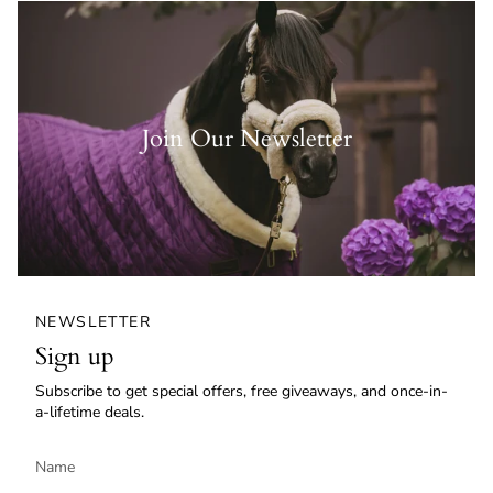
Join Our Newsletter
NEWSLETTER
Sign up
Subscribe to get special offers, free giveaways, and once-in-
a-lifetime deals.