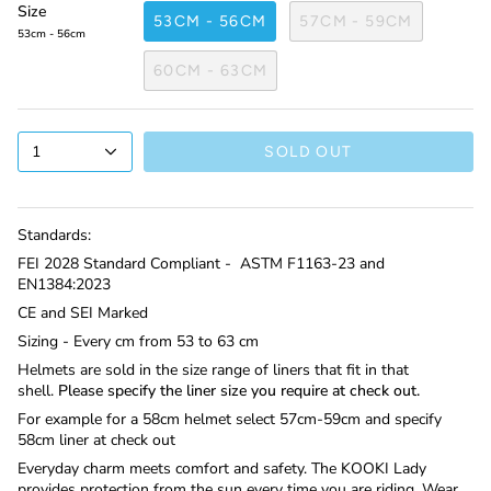
Size
53CM - 56CM
57CM - 59CM
53cm - 56cm
60CM - 63CM
1
SOLD OUT
Standards:
FEI 2028 Standard Compliant -
ASTM F1163-23 and
EN1384:2023
CE and SEI Marked
Sizing - Every cm from 53 to 63 cm
Helmets are sold in the size range of liners that fit in that
shell.
Please specify the liner size you require at check out.
For example for a 58cm helmet select 57cm-59cm and specify
58cm liner at check out
Everyday charm meets comfort and safety. The KOOKI Lady
provides protection from the sun every time you are riding. Wear