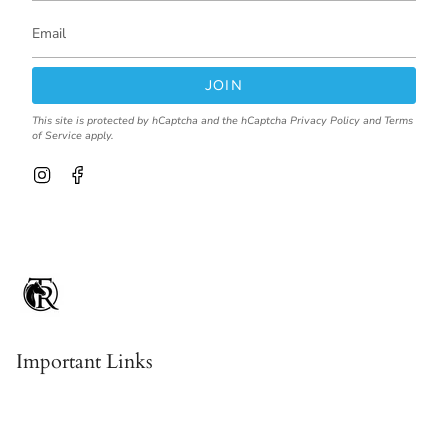
JOIN
This site is protected by hCaptcha and the hCaptcha
Privacy Policy
and
Terms
of Service
apply.
I
F
n
a
s
c
t
e
a
b
g
o
r
o
a
k
m
Important Links
Contact & About Us
Shipping