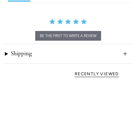
BE THE FIRST TO WRITE A REVIEW
Shipping
RECENTLY VIEWED