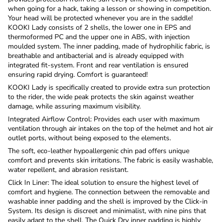
when going for a hack, taking a lesson or showing in competition.
Your head will be protected whenever you are in the saddle!
KOOKI Lady consists of 2 shells, the lower one in EPS and
thermoformed PC and the upper one in ABS, with injection
moulded system. The inner padding, made of hydrophilic fabric, is
breathable and antibacterial and is already equipped with
integrated fit-system. Front and rear ventilation is ensured
ensuring rapid drying. Comfort is guaranteed!
KOOKI Lady is specifically created to provide extra sun protection
to the rider, the wide peak protects the skin against weather
damage, while assuring maximum visibility.
Integrated
Airflow Control: Provides each user with maximum
ventilation through air intakes on the top of the helmet and hot air
outlet ports, without being exposed to the elements.
The soft, eco-leather hypoallergenic chin pad offers unique
comfort and prevents skin irritations. The fabric is easily washable,
water repellent, and abrasion resistant.
Click In Liner: The ideal solution to ensure the highest level of
comfort and hygiene. The connection between the removable and
washable inner padding and the shell is improved by the Click-in
System. Its design is discreet and minimalist, with nine pins that
easily adapt to the shell. The Quick Dry inner padding is highly