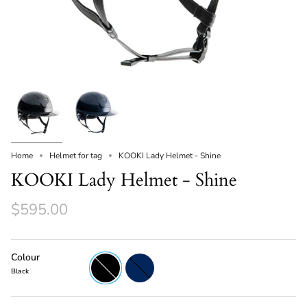
Home
Helmet for tag
KOOKI Lady Helmet - Shine
KOOKI Lady Helmet - Shine
$595.00
Colour
Black
Navy
Black