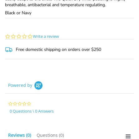
breathable, antibacterial and temperature regulating.
Black or Navy
0.0
Write a review
star
rating
Free domestic shipping on orders over $250
Powered by
0.0
star
0 Questions \ 0 Answers
rating
Reviews
(0)
Questions
(0)