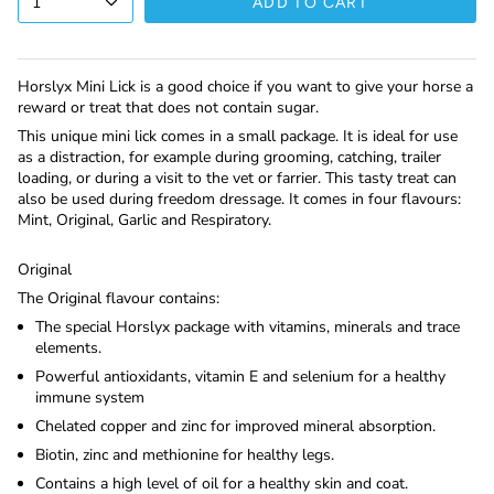
1
ADD TO CART
Horslyx Mini Lick is a good choice if you want to give your horse a
reward or treat that does not contain sugar.
This unique mini lick comes in a small package. It is ideal for use
as a distraction, for example during grooming, catching, trailer
loading, or during a visit to the vet or farrier. This tasty treat can
also be used during freedom dressage. It comes in four flavours:
Mint, Original, Garlic and Respiratory.
Original
The Original flavour contains:
The special Horslyx package with vitamins, minerals and trace
elements.
Powerful antioxidants, vitamin E and selenium for a healthy
immune system
Chelated copper and zinc for improved mineral absorption.
Biotin, zinc and methionine for healthy legs.
Contains a high level of oil for a healthy skin and coat.