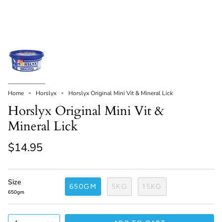
Home
Horslyx
Horslyx Original Mini Vit & Mineral Lick
Horslyx Original Mini Vit &
Mineral Lick
$14.95
Size
650GM
5KG
15KG
650gm