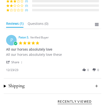
(0)
(0)
(0)
Reviews
(1)
Questions
(0)
Paton S.
Verified Buyer
P
5.0
star
All our horses absolutely love
rating
Review
review
All our horses absolutely love these
by
stating
'
Paton
All
Share
Share
S.
our
Review
12/23/23
0
0
on
horses
by
23
absolutely
Paton
Dec
love
S.
2023
Shipping
on
23
Dec
2023
RECENTLY VIEWED