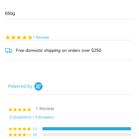
650g
5.0
1 Review
star
rating
Free domestic shipping on orders over $250
Powered by
1 Review
5.0
star
0 Questions \ 0 Answers
rating
(1)
(0)