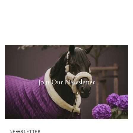
Join Our Newsletter
NEWSLETTER