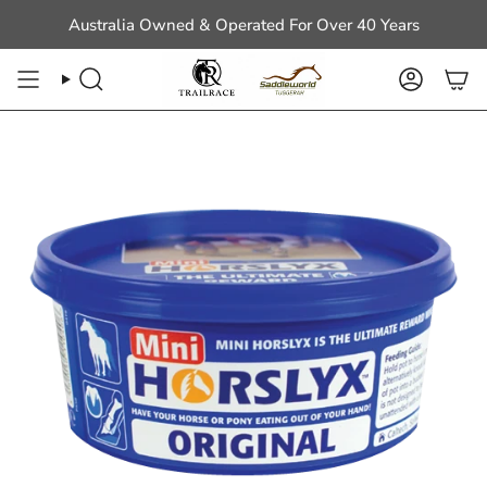
Skip
Australia Owned & Operated For Over 40 Years
to
content
Search
Account