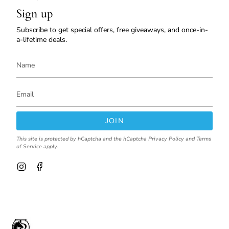
Sign up
Subscribe to get special offers, free giveaways, and once-in-
a-lifetime deals.
JOIN
This site is protected by hCaptcha and the hCaptcha
Privacy Policy
and
Terms
of Service
apply.
I
F
n
a
s
c
t
e
a
b
g
o
r
o