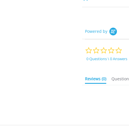
Powered by
0.0
sta
rat
0 Questions \ 0 Answers
Reviews
(0)
Questio