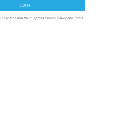
JOIN
 by hCaptcha and the hCaptcha
Privacy Policy
and
Terms
Contact
92 Pacific Highway,
Tuggerah, NSW,2259