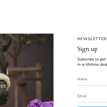
NEWSLETTER
Sign up
Subscribe to get 
in-a-lifetime deal
ter