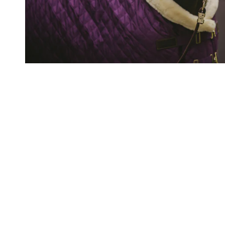
Important Links
Contact & About Us