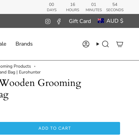
00
16
01
53
DAYS
HOURS
MINUTES
SECONDS
Curren
AUD $
Instagram
Facebook
Gift Card
ale
Brands
Account
Search
oming Products
nd Bag | Eurohunter
r Wooden Grooming
ag
ADD TO CART