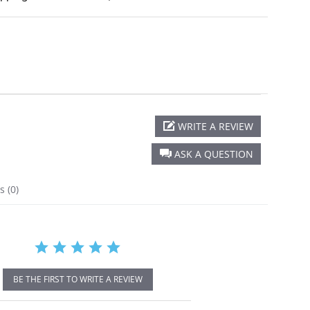
WRITE A REVIEW
r
ing
ASK A QUESTION
ns
(0)
BE THE FIRST TO WRITE A REVIEW