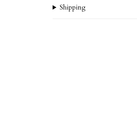
Shipping