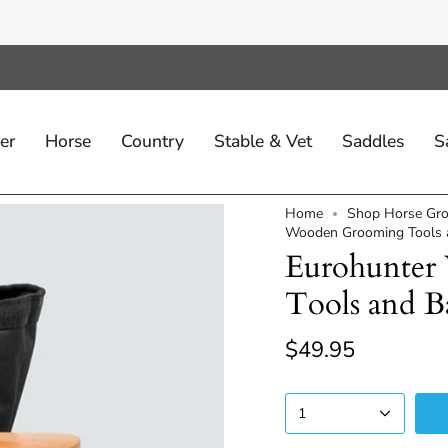
er
Horse
Country
Stable & Vet
Saddles
S
Home
Shop Horse Gro
Wooden Grooming Tools a
Eurohunte
Tools and B
$49.95
1