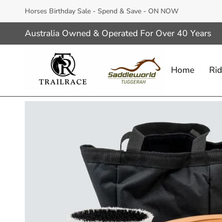
Skip
Horses Birthday Sale - Spend & Save - ON NOW
to
content
Australia Owned & Operated For Over 40 Years
Home
Rid