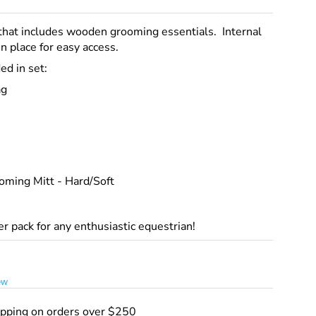
that includes wooden grooming essentials. Internal
n place for easy access.
ed in set:
ag
oming Mitt - Hard/Soft
ter pack for any enthusiastic equestrian!
ew
ipping on orders over $250