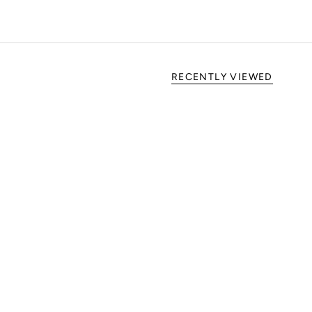
RECENTLY VIEWED