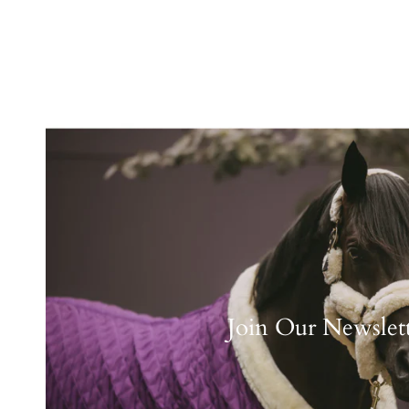
Join Our Newslet