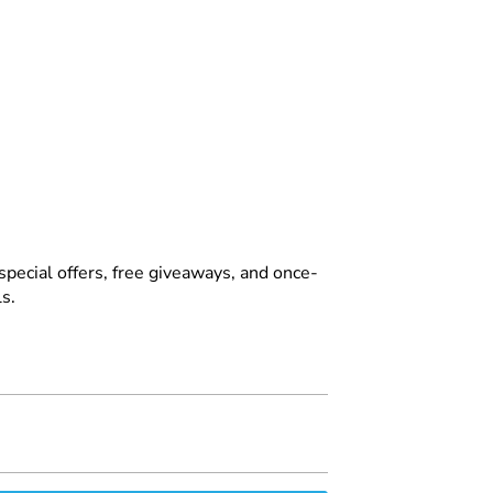
special offers, free giveaways, and once-
s.