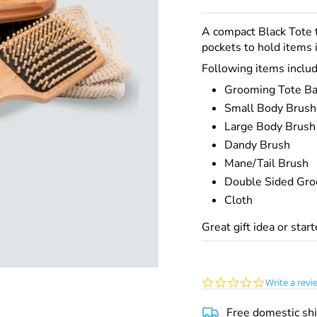
A compact Black Tote 
pockets to hold items i
Following items
includ
Grooming Tote B
Small Body Brush
Large Body Brush
Dandy Brush
Mane/Tail Brush
Double Sided Gro
Cloth
Great gift idea or star
0.0
Write a revi
star
rating
Free domestic sh