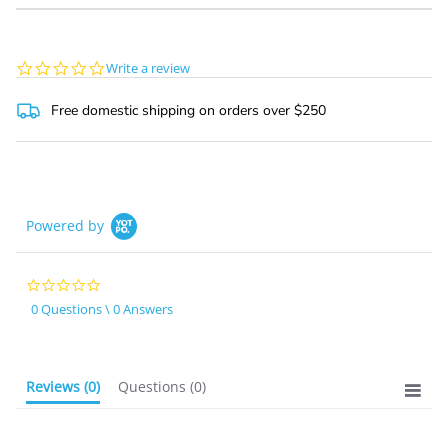
0.0
Write a review
star
rating
Free domestic shipping on orders over $250
Powered by
0.0
star
0 Questions \ 0 Answers
rating
Reviews
(0)
Questions
(0)