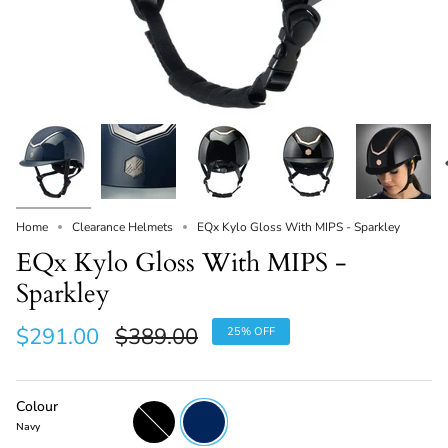
Home
Clearance Helmets
EQx Kylo Gloss With MIPS - Sparkley
EQx Kylo Gloss With MIPS -
Sparkley
Regular
$291.00
$389.00
25%
OFF
price
Colour
Black
Navy
Navy