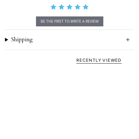
BE THE FIRST TO WRITE A REVIEW
Shipping
RECENTLY VIEWED