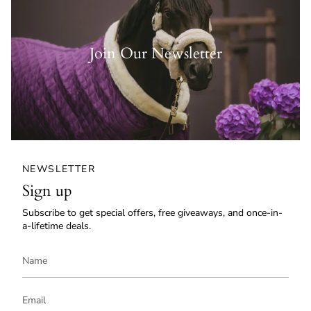
Join Our Newsletter
NEWSLETTER
Sign up
Subscribe to get special offers, free giveaways, and once-in-
a-lifetime deals.