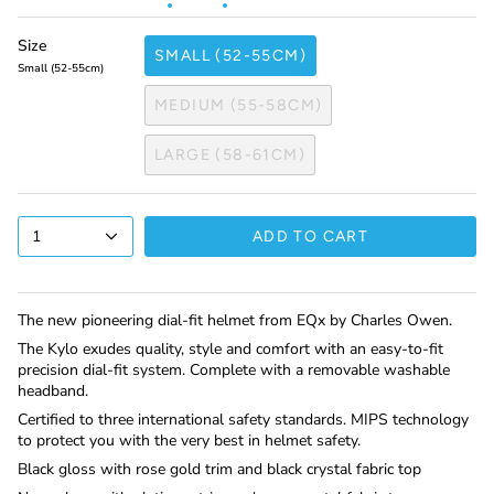
Size
SMALL (52-55CM)
Small (52-55cm)
MEDIUM (55-58CM)
LARGE (58-61CM)
1
ADD TO CART
The new pioneering dial-fit helmet from EQx by Charles Owen.
The Kylo exudes quality, style and comfort with an easy-to-fit
precision dial-fit system. Complete with a removable washable
headband.
Certified to three international safety standards. MIPS technology
to protect you with the very best in helmet safety.
Black gloss with rose gold trim and black crystal fabric top