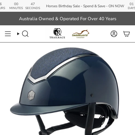
Skip
00
46
01
Horses Birthday Sale - Spend & Save - ON NOW
to
MINUTES
SECONDS
DAYS
content
Australia Owned & Operated For Over 40 Years
Search
Account