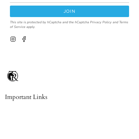
JOIN
This site is protected by hCaptcha and the hCaptcha
Privacy Policy
and
Terms
of Service
apply.
I
F
n
a
s
c
t
e
a
b
g
o
r
o
a
k
m
Important Links
Contact & About Us
Shipping
Returns, Refunds & Exchanges