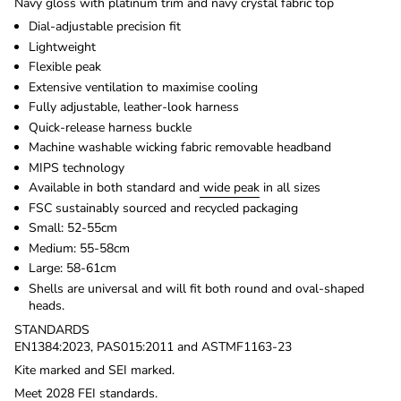
Navy gloss with platinum trim and navy crystal fabric top
Dial-adjustable precision fit
Lightweight
Flexible peak
Extensive ventilation to maximise cooling
Fully adjustable, leather-look harness
Quick-release harness buckle
Machine washable wicking fabric removable headband
MIPS technology
Available in both standard and
wide peak
in all sizes
FSC sustainably sourced and recycled packaging
Small: 52-55cm
Medium: 55-58cm
Large: 58-61cm
Shells are universal and will fit both round and oval-shaped
heads.
STANDARDS
EN1384:2023, PAS015:2011 and ASTMF1163-23
Kite marked and SEI marked.
Meet 2028 FEI standards.