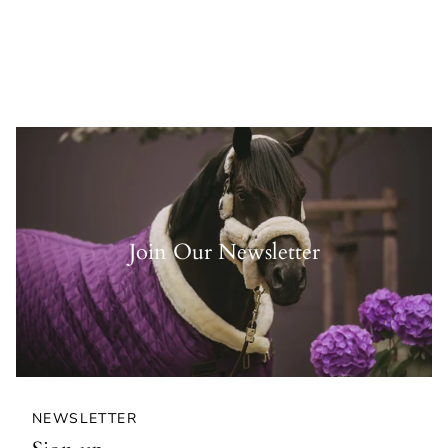
Join Our Newsletter
NEWSLETTER