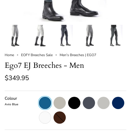
Home
EOFY Breeches Sale
Men's Breeches | EGO7
Ego7 EJ Breeches - Men
$349.95
Colour
Avio
Beige
Black
Dark
Ice
Navy
Blue
Grey
Grey
Avio Blue
White
Chocolate