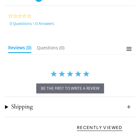
0.0
star
0 Questions \ 0 Answers
rating
Reviews
(0)
Questions
(0)
BE THE FIRST TO WRITE A REVIEW
Shipping
RECENTLY VIEWED