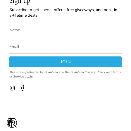
Sign up
Subscribe to get special offers, free giveaways, and once-in-
a-lifetime deals.
JOIN
This site is protected by hCaptcha and the hCaptcha
Privacy Policy
and
Terms
of Service
apply.
I
F
n
a
s
c
t
e
a
b
g
o
r
o
a
k