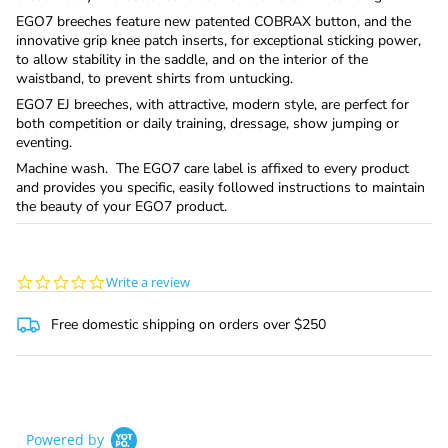
EGO7 breeches feature new patented COBRAX button, and the
innovative grip knee patch inserts, for exceptional sticking power,
to allow stability in the saddle, and on the interior of the
waistband, to prevent shirts from untucking.
EGO7 EJ breeches, with attractive, modern style, are perfect for
both competition or daily training, dressage, show jumping or
eventing.
Machine wash. The EGO7 care label is affixed to every product
and provides you specific, easily followed instructions to maintain
the beauty of your EGO7 product.
0.0
Write a review
star
rating
Free domestic shipping on orders over $250
Powered by