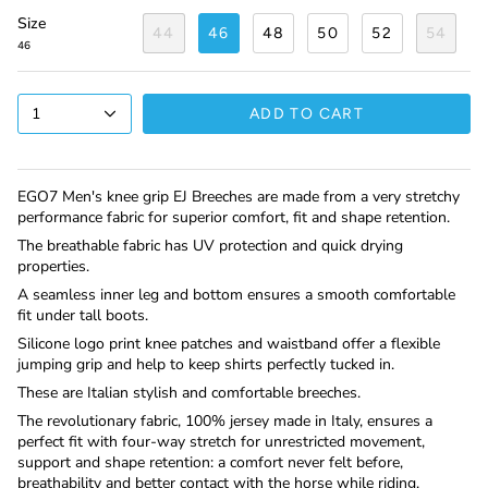
Size
44
46
48
50
52
54
46
1
ADD TO CART
EGO7 Men's knee grip EJ Breeches are made from a very stretchy
performance fabric for superior comfort, fit and shape retention.
The breathable fabric has UV protection and quick drying
properties.
A seamless inner leg and bottom ensures a smooth comfortable
fit under tall boots.
Silicone logo print knee patches and waistband offer a flexible
jumping grip and help to keep shirts perfectly tucked in.
These are Italian stylish and comfortable breeches.
The revolutionary fabric, 100% jersey made in Italy, ensures a
perfect fit with four-way stretch for unrestricted movement,
support and shape retention: a comfort never felt before,
breathability and better contact with the horse while riding.