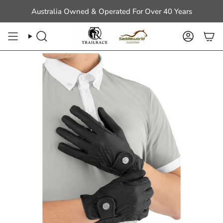
Skip
Australia Owned & Operated For Over 40 Years
to
content
Search
Account