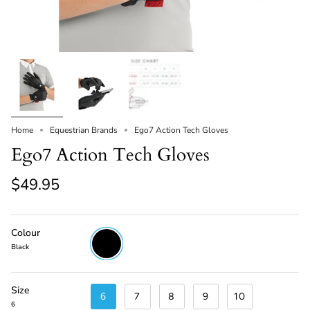
Home
Equestrian Brands
Ego7 Action Tech Gloves
Ego7 Action Tech Gloves
$49.95
Colour
Black
Black
Size
6
7
8
9
10
6