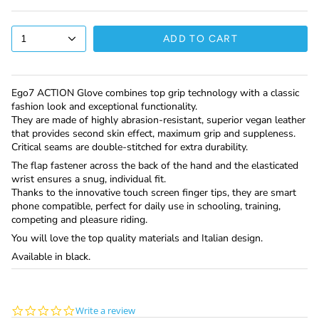
1
ADD TO CART
Ego7 ACTION Glove combines top grip technology with a classic
fashion look and exceptional functionality.
They are made of highly abrasion-resistant, superior vegan leather
that provides second skin effect, maximum grip and suppleness.
Critical seams are double-stitched for extra durability.
The flap fastener across the back of the hand and the elasticated
wrist ensures a snug, individual fit.
Thanks to the innovative touch screen finger tips, they are smart
phone compatible, perfect for daily use in schooling, training,
competing and pleasure riding.
You will love the top quality materials and Italian design.
Available in black.
0.0
Write a review