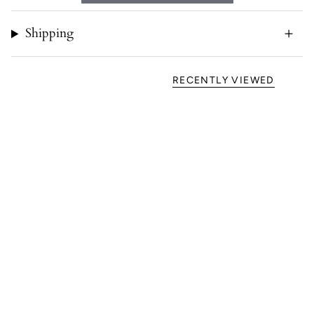
Shipping
RECENTLY VIEWED