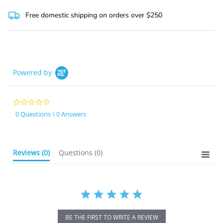
star
rating
Free domestic shipping on orders over $250
Powered by
0.0
star
0 Questions \ 0 Answers
rating
Reviews
(0)
Questions
(0)
BE THE FIRST TO WRITE A REVIEW