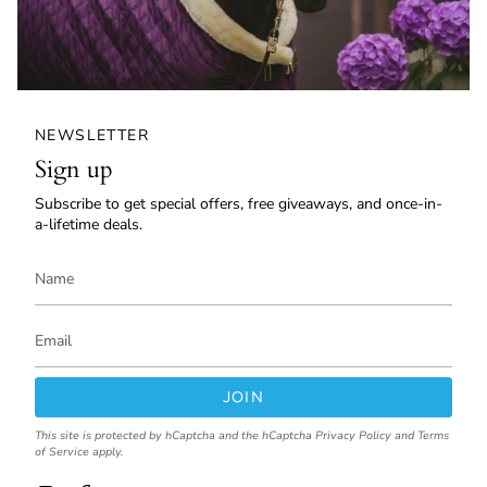
NEWSLETTER
Sign up
Subscribe to get special offers, free giveaways, and once-in-
a-lifetime deals.
JOIN
This site is protected by hCaptcha and the hCaptcha
Privacy Policy
and
Terms
of Service
apply.