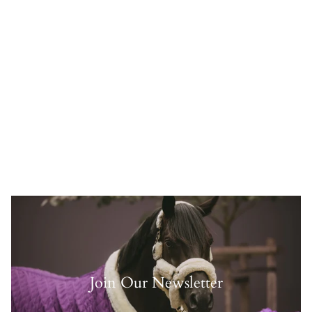
Join Our Newsletter