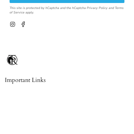
This site is protected by hCaptcha and the hCaptcha
Privacy Policy
and
Terms
of Service
apply.
I
F
n
a
s
c
t
e
a
b
g
o
r
o
a
k
m
Important Links
Contact & About Us
Shipping
Returns, Refunds & Exchanges
Terms Of Service