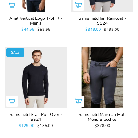
Ariat Vertical Logo T-Shirt -
Samshield Ian Raincoat -
Men's
SS24
$44.95
$59.95
$349.00
$499.00
SALE
Samshield Stan Pull Over -
Samshield Marceau Matt
SS24
Mens Breeches
$129.00
$185.00
$378.00