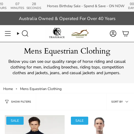
Skip
07
28
00
Horses Birthday Sale - Spend & Save - ON NOW
to
MINUTES
SECONDS
DAYS
content
Australia Owned & Operated For Over 40 Years
Search
Account
Mens Equestrian Clothing
Below you can see our quality range of horse riding and casual
clothing for men, including breeches, riding tops, competition
clothes and jackets, jeans, and casual jackets and jumpers.
Home
Mens Equestrian Clothing
Sort
SORT BY
SHOW FILTERS
by
SALE
SALE