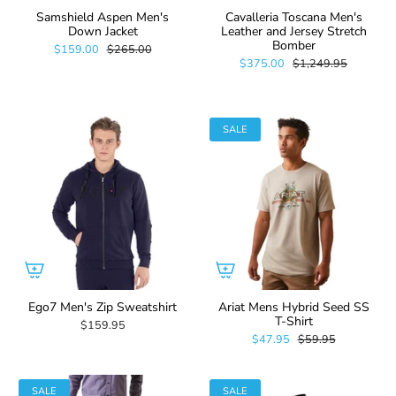
Samshield Aspen Men's
Cavalleria Toscana Men's
Down Jacket
Leather and Jersey Stretch
Bomber
$159.00
$265.00
$375.00
$1,249.95
SALE
Ego7 Men's Zip Sweatshirt
Ariat Mens Hybrid Seed SS
T-Shirt
$159.95
$47.95
$59.95
SALE
SALE