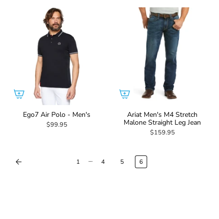
Ego7 Air Polo - Men's
Ariat Men's M4 Stretch
Malone Straight Leg Jean
$99.95
$159.95
…
1
4
5
6