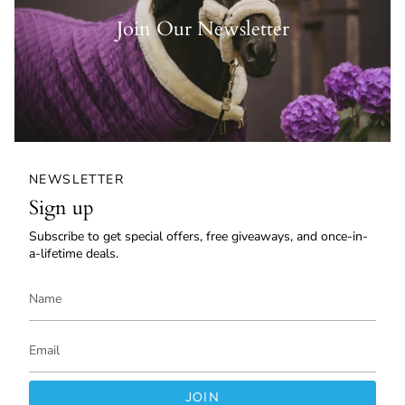
Join Our Newsletter
NEWSLETTER
Sign up
Subscribe to get special offers, free giveaways, and once-in-
a-lifetime deals.
JOIN