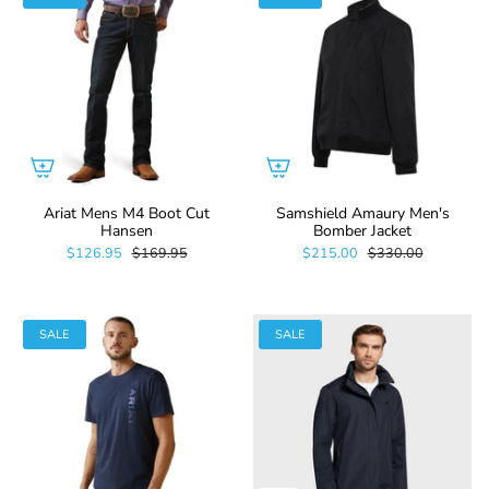
Ariat Mens M4 Boot Cut
Samshield Amaury Men's
Hansen
Bomber Jacket
$126.95
$169.95
$215.00
$330.00
SALE
SALE