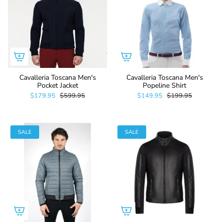
Cavalleria Toscana Men's
Cavalleria Toscana Men's
Pocket Jacket
Popeline Shirt
$179.95
$599.95
$149.95
$199.95
SALE
SALE