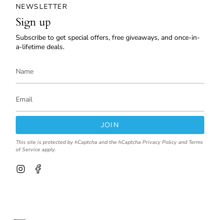
NEWSLETTER
Sign up
Subscribe to get special offers, free giveaways, and once-in-
a-lifetime deals.
JOIN
This site is protected by hCaptcha and the hCaptcha
Privacy Policy
and
Terms
of Service
apply.
I
F
n
a
s
c
t
e
a
b
g
o