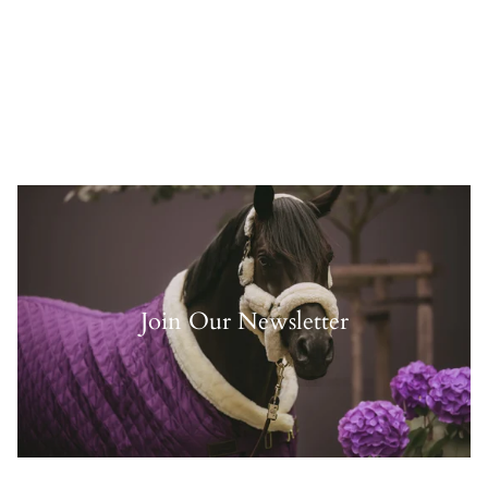
Join Our Newsletter