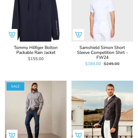
Tommy Hilfiger Bolton
Samshield Simon Short
Packable Rain Jacket
Sleeve Competition Shirt -
FW24
$155.00
$184.00
$245.00
SALE