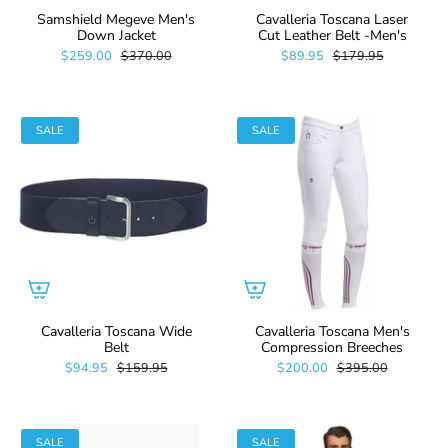
Samshield Megeve Men's
Cavalleria Toscana Laser
Down Jacket
Cut Leather Belt -Men's
$259.00
$370.00
$89.95
$179.95
SALE
SALE
Cavalleria Toscana Wide
Cavalleria Toscana Men's
Belt
Compression Breeches
$94.95
$159.95
$200.00
$395.00
SALE
SALE