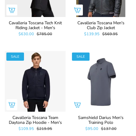
Cavalleria Toscana Tech Knit
Cavalleria Toscana Men's
Riding Jacket - Men's
Club Zip Jacket
$630.00
$785.00
$139.95
$569.95
SALE
SALE
Cavalleria Toscana Team
Samshield Darius Men's
Daytona Zip Hoodie - Men's
Training Polo
$109.95
$219.95
$95.00
$137.00