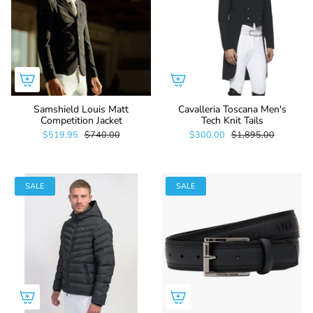
Samshield Louis Matt
Cavalleria Toscana Men's
Competition Jacket
Tech Knit Tails
$519.95
$740.00
$300.00
$1,895.00
SALE
SALE