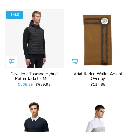
SALE
Cavalleria Toscana Hybrid
Ariat Rodeo Wallet Accent
Puffer Jacket - Men's
Overlay
$209.95
$699.95
$114.95