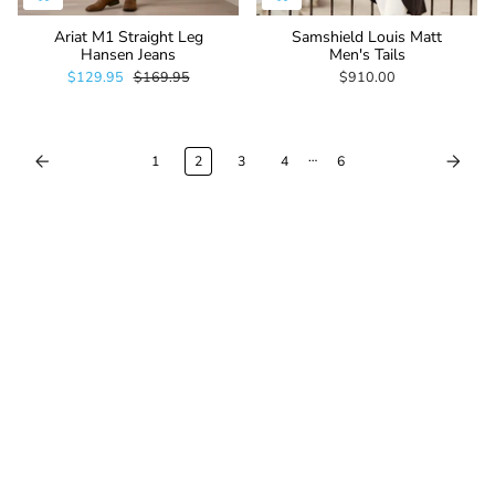
Ariat M1 Straight Leg
Samshield Louis Matt
Hansen Jeans
Men's Tails
$129.95
$169.95
$910.00
…
1
2
3
4
6