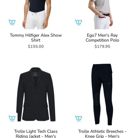
Tommy Hilfiger Alex Show
Ego7 Men's Ray
Shirt
Competition Polo
$155.00
$179.95
Trolle Light Tech Class
Trolle Athletic Breeches -
Riding Jacket - Men's
Knee Grip - Men's