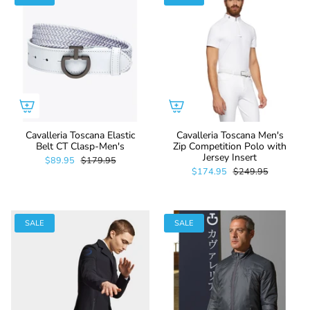
Cavalleria Toscana Elastic
Cavalleria Toscana Men's
Belt CT Clasp-Men's
Zip Competition Polo with
Jersey Insert
$89.95
$179.95
$174.95
$249.95
SALE
SALE