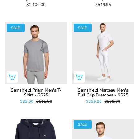
$1,100.00
$549.95
SALE
SALE
Samshield Priam Men's T-
Samshield Marceau Men's
Shirt - SS25
Full Grip Breeches - SS25
$99.00
$115.00
$359.00
$399.00
SALE