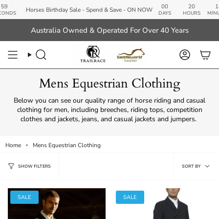
Skip
00
20
18
Horses Birthday Sale - Spend & Save - ON NOW
to
DAYS
HOURS
MINUTES
SE
content
Australia Owned & Operated For Over 40 Years
Search
Account
Mens Equestrian Clothing
Below you can see our quality range of horse riding and casual
clothing for men, including breeches, riding tops, competition
clothes and jackets, jeans, and casual jackets and jumpers.
Home
Mens Equestrian Clothing
Sort
SORT BY
SHOW FILTERS
by
SALE
SALE